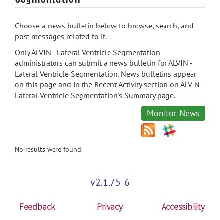
Choose a news bulletin below to browse, search, and
post messages related to it.
Only ALVIN - Lateral Ventricle Segmentation
administrators can submit a news bulletin for ALVIN -
Lateral Ventricle Segmentation. News bulletins appear
on this page and in the Recent Activity section on ALVIN -
Lateral Ventricle Segmentation's Summary page.
Monitor News
No results were found.
v2.1.75-6
Feedback
Privacy
Accessibility