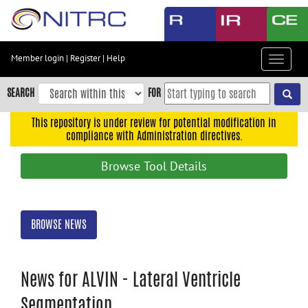
Skip
to
main
content
Member login
|
Register
|
Help
Toggle
Skip
navigat
to
SEARCH
FOR
main
navigation
This repository is under review for potential modification in
compliance with Administration directives.
Skip
to
Browse Tool Details
user
menu
Skip
BROWSE NEWS
to
search
Accessibility
News for ALVIN - Lateral Ventricle
Segmentation