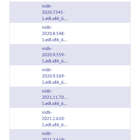
nidb-
2020.7.541-
1.el8.x86_64.rpm
nidb-
2020.8.548-
1.el8.x86_64.rpm
nidb-
2020.9.559-
1.el8.x86_64.rpm
nidb-
2020.9.569-
1.el8.x86_64.rpm
nidb-
2021.11.705-
1.el8.x86_64.rpm
nidb-
2021.1.610-
1.el8.x86_64.rpm
nidb-
2021.2.619-