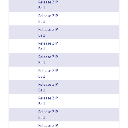
Release ZIP
Ball
Release ZIP
Ball
Release ZIP
Ball
Release ZIP
Ball
Release ZIP
Ball
Release ZIP
Ball
Release ZIP
Ball
Release ZIP
Ball
Release ZIP
Ball
Release ZIP