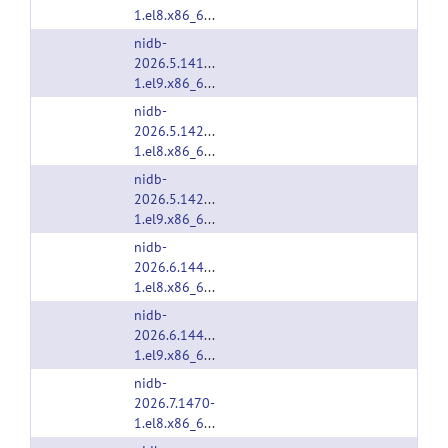
1.el8.x86_64.rpm
nidb-
2026.5.1414-
1.el9.x86_64.rpm
nidb-
2026.5.1425-
1.el8.x86_64.rpm
nidb-
2026.5.1425-
1.el9.x86_64.rpm
nidb-
2026.6.1446-
1.el8.x86_64.rpm
nidb-
2026.6.1446-
1.el9.x86_64.rpm
nidb-
2026.7.1470-
1.el8.x86_64.rpm