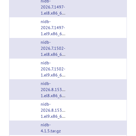
nidb-
2026.7.1497-
1.el8.x86_64.rpm
nidb-
2026.7.1497-
1.el9.x86_64.rpm
nidb-
2026.7.1502-
1.el8.x86_64.rpm
nidb-
2026.7.1502-
1.el9.x86_64.rpm
nidb-
2026.8.1538-
1.el8.x86_64.rpm
nidb-
2026.8.1538-
1.el9.x86_64.rpm
nidb-
4.1.5.tar.gz