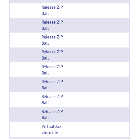
Release ZIP
Ball
Release ZIP
Ball
Release ZIP
Ball
Release ZIP
Ball
Release ZIP
Ball
Release ZIP
Ball
Release ZIP
Ball
Release ZIP
Ball
VirtualBox
vbox file