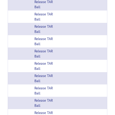
Release TAR
Ball
Release TAR
Ball
Release TAR
Ball
Release TAR
Ball
Release TAR
Ball
Release TAR
Ball
Release TAR
Ball
Release TAR
Ball
Release TAR
Ball
Release TAR