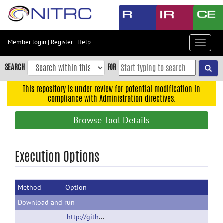
Skip
to
main
content
Member login
|
Register
|
Help
Toggle
Skip
navigat
to
SEARCH
FOR
main
navigation
This repository is under review for potential modification in
compliance with Administration directives.
Skip
to
Browse Tool Details
user
menu
Skip
Execution Options
to
search
Method
Option
Accessibility
Download and run
http://github.com/gbook/nidb