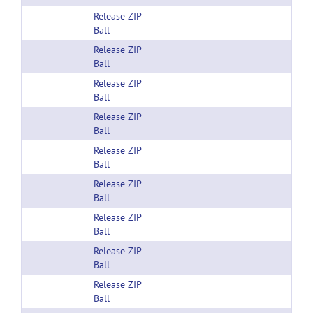
Release ZIP
Ball
Release ZIP
Ball
Release ZIP
Ball
Release ZIP
Ball
Release ZIP
Ball
Release ZIP
Ball
Release ZIP
Ball
Release ZIP
Ball
Release ZIP
Ball