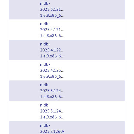
nidb-
2025.3.1213-
1.el8.x86_64.rpm
nidb-
2025.4.1216-
1.el8.x86_64.rpm
nidb-
2025.4.1223-
1.el9.x86_64.rpm
nidb-
2025.4.1230-
1.el9.x86_64.rpm
nidb-
2025.5.1240-
1.el8.x86_64.rpm
nidb-
2025.5.1240-
1.el9.x86_64.rpm
nidb-
2025.7.1260-