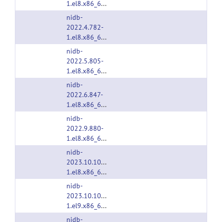
1.el8.x86_64.rpm
nidb-
2022.4.782-
1.el8.x86_64.rpm
nidb-
2022.5.805-
1.el8.x86_64.rpm
nidb-
2022.6.847-
1.el8.x86_64.rpm
nidb-
2022.9.880-
1.el8.x86_64.rpm
nidb-
2023.10.1033-
1.el8.x86_64.rpm
nidb-
2023.10.1033-
1.el9.x86_64.rpm
nidb-