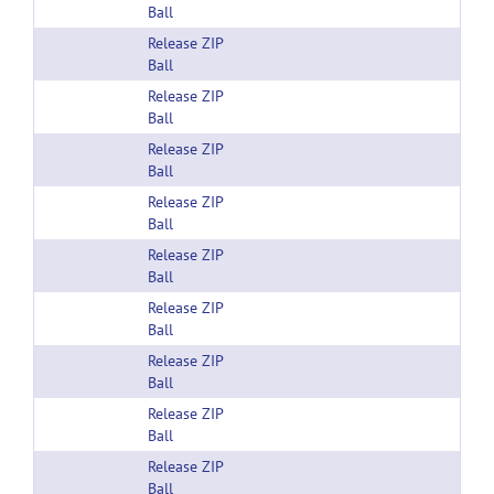
Ball
Release ZIP
Ball
Release ZIP
Ball
Release ZIP
Ball
Release ZIP
Ball
Release ZIP
Ball
Release ZIP
Ball
Release ZIP
Ball
Release ZIP
Ball
Release ZIP
Ball