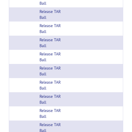
Ball
Release TAR
Ball
Release TAR
Ball
Release TAR
Ball
Release TAR
Ball
Release TAR
Ball
Release TAR
Ball
Release TAR
Ball
Release TAR
Ball
Release TAR
Ball