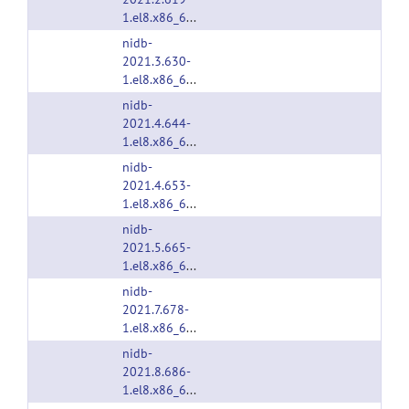
1.el8.x86_64.rpm
nidb-
2021.3.630-
1.el8.x86_64.rpm
nidb-
2021.4.644-
1.el8.x86_64.rpm
nidb-
2021.4.653-
1.el8.x86_64.rpm
nidb-
2021.5.665-
1.el8.x86_64.rpm
nidb-
2021.7.678-
1.el8.x86_64.rpm
nidb-
2021.8.686-
1.el8.x86_64.rpm