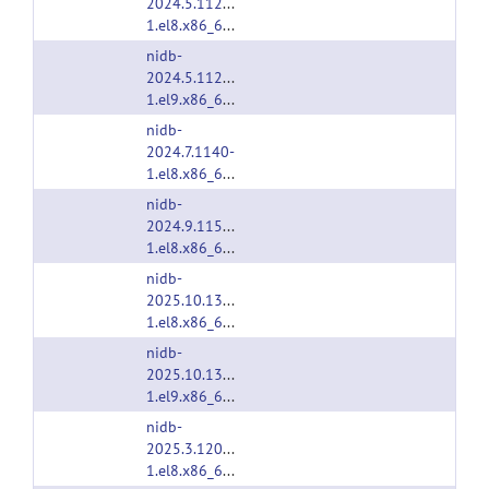
2024.5.1127-
1.el8.x86_64.rpm
nidb-
2024.5.1127-
1.el9.x86_64.rpm
nidb-
2024.7.1140-
1.el8.x86_64.rpm
nidb-
2024.9.1158-
1.el8.x86_64.rpm
nidb-
2025.10.1305-
1.el8.x86_64.rpm
nidb-
2025.10.1305-
1.el9.x86_64.rpm
nidb-
2025.3.1206-
1.el8.x86_64.rpm