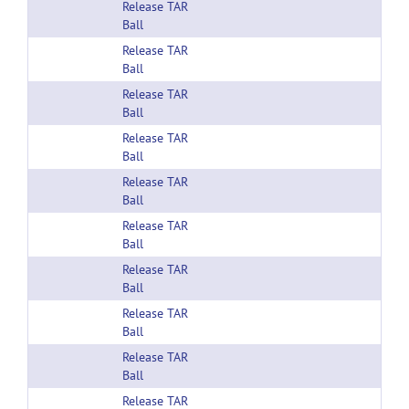
Release TAR
Ball
Release TAR
Ball
Release TAR
Ball
Release TAR
Ball
Release TAR
Ball
Release TAR
Ball
Release TAR
Ball
Release TAR
Ball
Release TAR
Ball
Release TAR