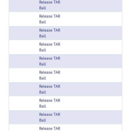
Release TAR
Ball
Release TAR
Ball
Release TAR
Ball
Release TAR
Ball
Release TAR
Ball
Release TAR
Ball
Release TAR
Ball
Release TAR
Ball
Release TAR
Ball
Release TAR