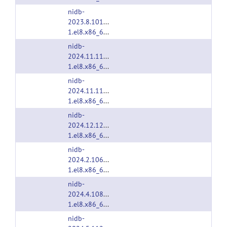
nidb-
2023.8.1013-
1.el8.x86_64.rpm
nidb-
2024.11.1172-
1.el8.x86_64.rpm
nidb-
2024.11.1187-
1.el8.x86_64.rpm
nidb-
2024.12.1200-
1.el8.x86_64.rpm
nidb-
2024.2.1061-
1.el8.x86_64.rpm
nidb-
2024.4.1085-
1.el8.x86_64.rpm
nidb-