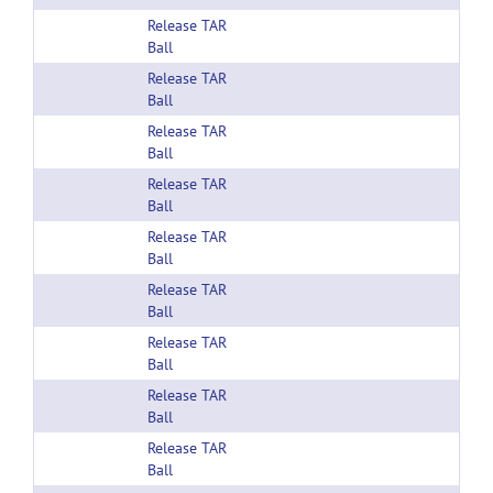
Release TAR
Ball
Release TAR
Ball
Release TAR
Ball
Release TAR
Ball
Release TAR
Ball
Release TAR
Ball
Release TAR
Ball
Release TAR
Ball
Release TAR
Ball