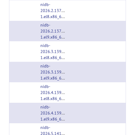
nidb-
2026.2.1374-
1.el8.x86_64.rpm
nidb-
2026.2.1374-
1.el9.x86_64.rpm
nidb-
2026.3.1391-
1.el8.x86_64.rpm
nidb-
2026.3.1391-
1.el9.x86_64.rpm
nidb-
2026.4.1397-
1.el8.x86_64.rpm
nidb-
2026.4.1397-
1.el9.x86_64.rpm
nidb-
2026.5.1414-