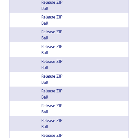
Release ZIP
Ball
Release ZIP
Ball
Release ZIP
Ball
Release ZIP
Ball
Release ZIP
Ball
Release ZIP
Ball
Release ZIP
Ball
Release ZIP
Ball
Release ZIP
Ball
Release ZIP