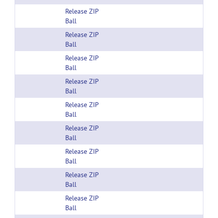
Release ZIP
Ball
Release ZIP
Ball
Release ZIP
Ball
Release ZIP
Ball
Release ZIP
Ball
Release ZIP
Ball
Release ZIP
Ball
Release ZIP
Ball
Release ZIP
Ball