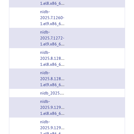
1.el8.x86_64.rpm
nidb-
2025.7.1260-
1.el9.x86_64.rpm
nidb-
2025.7.1272-
1.el9.x86_64.rpm
nidb-
2025.8.1280-
1.el8.x86_64.rpm
nidb-
2025.8.1280-
1.el9.x86_64.rpm
nidb_2025.8.1280.deb
nidb-
2025.9.1290-
1.el8.x86_64.rpm
nidb-
2025.9.1290-
1.el9.x86_64.rpm