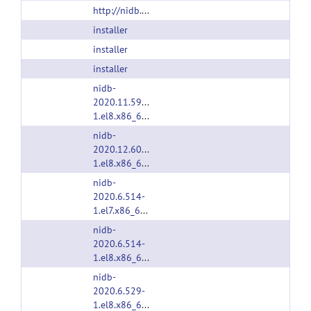
http://nidb.sourceforge.net
installer
installer
installer
nidb-
2020.11.592-
1.el8.x86_64.rpm
nidb-
2020.12.602-
1.el8.x86_64.rpm
nidb-
2020.6.514-
1.el7.x86_64.rpm
nidb-
2020.6.514-
1.el8.x86_64.rpm
nidb-
2020.6.529-
1.el8.x86_64.rpm