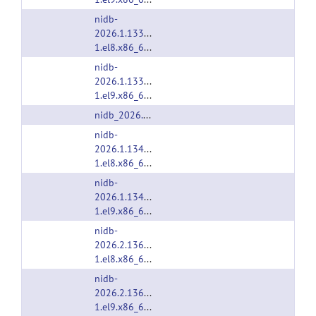
nidb-
2026.1.1333-
1.el8.x86_64.rpm
nidb-
2026.1.1333-
1.el9.x86_64.rpm
nidb_2026.1.1333.deb
nidb-
2026.1.1340-
1.el8.x86_64.rpm
nidb-
2026.1.1340-
1.el9.x86_64.rpm
nidb-
2026.2.1362-
1.el8.x86_64.rpm
nidb-
2026.2.1362-
1.el9.x86_64.rpm