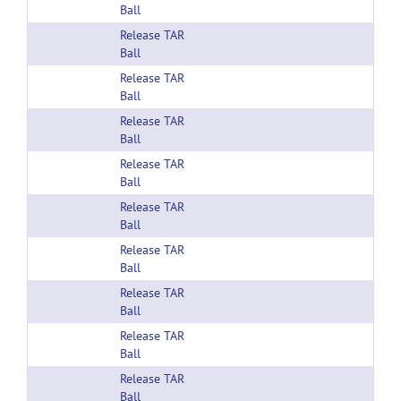
Ball
Release TAR
Ball
Release TAR
Ball
Release TAR
Ball
Release TAR
Ball
Release TAR
Ball
Release TAR
Ball
Release TAR
Ball
Release TAR
Ball
Release TAR
Ball