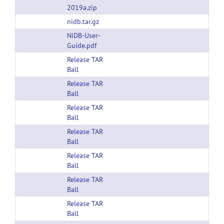
2019a.zip
nidb.tar.gz
NiDB-User-
Guide.pdf
Release TAR
Ball
Release TAR
Ball
Release TAR
Ball
Release TAR
Ball
Release TAR
Ball
Release TAR
Ball
Release TAR
Ball