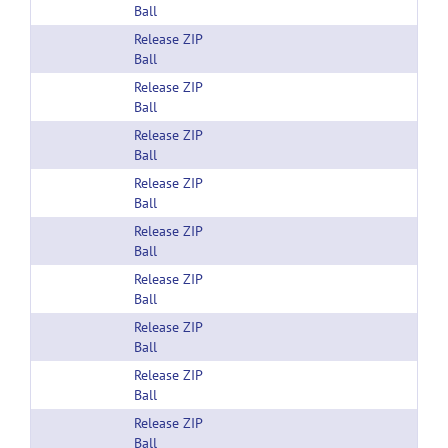
Ball
Release ZIP
Ball
Release ZIP
Ball
Release ZIP
Ball
Release ZIP
Ball
Release ZIP
Ball
Release ZIP
Ball
Release ZIP
Ball
Release ZIP
Ball
Release ZIP
Ball