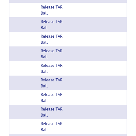
Release TAR
Ball
Release TAR
Ball
Release TAR
Ball
Release TAR
Ball
Release TAR
Ball
Release TAR
Ball
Release TAR
Ball
Release TAR
Ball
Release TAR
Ball