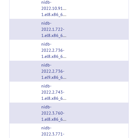
nidb-
2022.10.913-
1.el8.x86_64.rpm
nidb-
2022.1.722-
1.el8.x86_64.rpm
nidb-
2022.2.736-
1.el8.x86_64.rpm
nidb-
2022.2.736-
1.el9.x86_64.rpm
nidb-
2022.2.743-
1.el8.x86_64.rpm
nidb-
2022.3.760-
1.el8.x86_64.rpm
nidb-
2022.3.771-