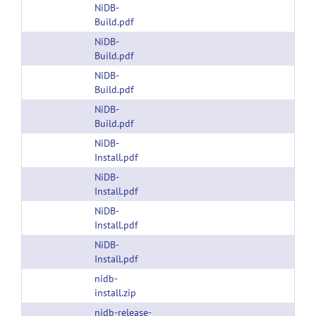
NiDB-
Build.pdf
NiDB-
Build.pdf
NiDB-
Build.pdf
NiDB-
Build.pdf
NiDB-
Install.pdf
NiDB-
Install.pdf
NiDB-
Install.pdf
NiDB-
Install.pdf
nidb-
install.zip
nidb-release-