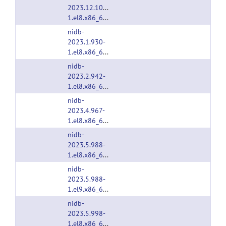
2023.12.1041-
1.el8.x86_64.rpm
nidb-
2023.1.930-
1.el8.x86_64.rpm
nidb-
2023.2.942-
1.el8.x86_64.rpm
nidb-
2023.4.967-
1.el8.x86_64.rpm
nidb-
2023.5.988-
1.el8.x86_64.rpm
nidb-
2023.5.988-
1.el9.x86_64.rpm
nidb-
2023.5.998-
1.el8.x86_64.rpm