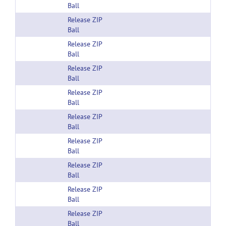
Ball
Release ZIP
Ball
Release ZIP
Ball
Release ZIP
Ball
Release ZIP
Ball
Release ZIP
Ball
Release ZIP
Ball
Release ZIP
Ball
Release ZIP
Ball
Release ZIP
Ball