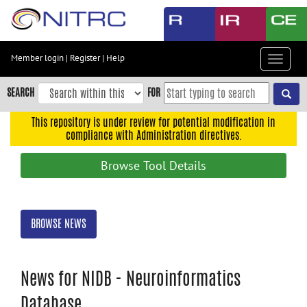
Skip
to
main
content
Member login
|
Register
|
Help
Toggle
Skip
navigat
to
SEARCH
FOR
main
navigation
This repository is under review for potential modification in
compliance with Administration directives.
Skip
to
Browse Tool Details
user
menu
Skip
BROWSE NEWS
to
search
Accessibility
News for NIDB - Neuroinformatics
Database