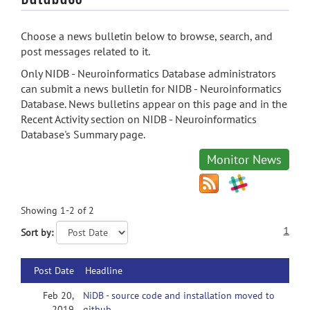
Choose a news bulletin below to browse, search, and
post messages related to it.
Only NIDB - Neuroinformatics Database administrators
can submit a news bulletin for NIDB - Neuroinformatics
Database. News bulletins appear on this page and in the
Recent Activity section on NIDB - Neuroinformatics
Database's Summary page.
Monitor News
Showing 1-2 of 2
1
Sort by:
Post Date
Headline
Feb 20,
NiDB - source code and installation moved to
2019
github