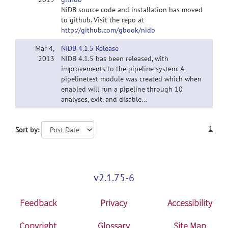
NiDB source code and installation has moved
to github. Visit the repo at
http://github.com/gbook/nidb
Mar 4,
NIDB 4.1.5 Release
2013
NIDB 4.1.5 has been released, with
improvements to the pipeline system. A
pipelinetest module was created which when
enabled will run a pipeline through 10
analyses, exit, and disable...
1
Sort by:
v2.1.75-6
Feedback
Privacy
Accessibility
Copyright
Glossary
Site Map