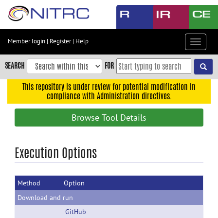
Skip
to
main
content
Member login
|
Register
|
Help
Toggle
Skip
navigat
to
SEARCH
FOR
main
navigation
This repository is under review for potential modification in
compliance with Administration directives.
Skip
to
Browse Tool Details
user
menu
Skip
Execution Options
to
search
Method
Option
Accessibility
Download and run
GitHub