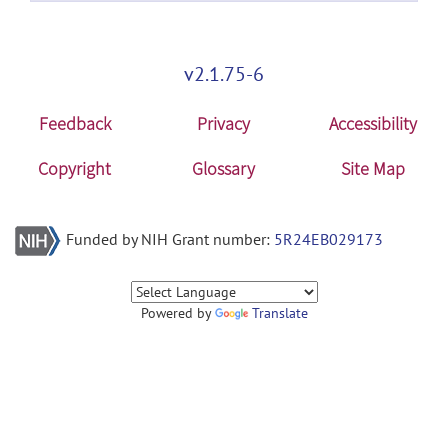
v2.1.75-6
Feedback
Privacy
Accessibility
Copyright
Glossary
Site Map
Funded by NIH Grant number:
5R24EB029173
Powered by
Translate