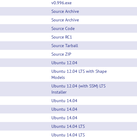
v0.996.exe
Source Archive
Source Archive
Source Code
Source RC1
Source Tarball
Source ZIP
Ubuntu 12.04
Ubuntu 12.04 LTS with Shape
Models
Ubuntu 12.04 (with SSM) LTS
Installer
Ubuntu 14.04
Ubuntu 14.04
Ubuntu 14.04
Ubuntu 14.04 LTS
Ubuntu 14.04 LTS