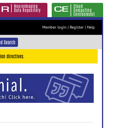
Neuroimaging
Cloud
Data Repository
Computing
Environment
Member login
|
Register
|
Help
d Search
ion directives.