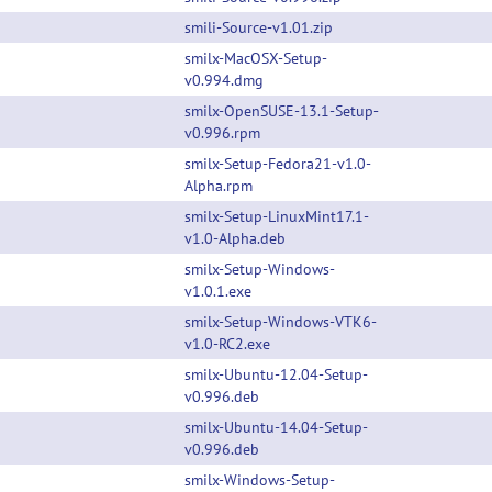
smili-Source-v1.01.zip
smilx-MacOSX-Setup-
v0.994.dmg
smilx-OpenSUSE-13.1-Setup-
v0.996.rpm
smilx-Setup-Fedora21-v1.0-
Alpha.rpm
smilx-Setup-LinuxMint17.1-
v1.0-Alpha.deb
smilx-Setup-Windows-
v1.0.1.exe
smilx-Setup-Windows-VTK6-
v1.0-RC2.exe
smilx-Ubuntu-12.04-Setup-
v0.996.deb
smilx-Ubuntu-14.04-Setup-
v0.996.deb
smilx-Windows-Setup-