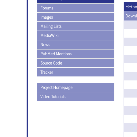
Meth
Forums
Downl
Images
Mailing Lists
MediaWiki
News
PubMed Mentions
Source Code
Tracker
Project Homepage
Video Tutorials