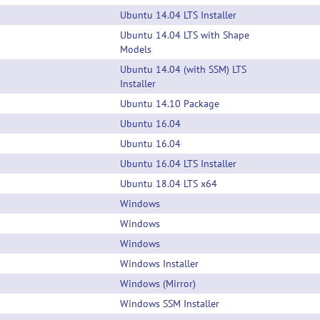
Ubuntu 14.04 LTS Installer
Ubuntu 14.04 LTS with Shape
Models
Ubuntu 14.04 (with SSM) LTS
Installer
Ubuntu 14.10 Package
Ubuntu 16.04
Ubuntu 16.04
Ubuntu 16.04 LTS Installer
Ubuntu 18.04 LTS x64
Windows
Windows
Windows
Windows Installer
Windows (Mirror)
Windows SSM Installer