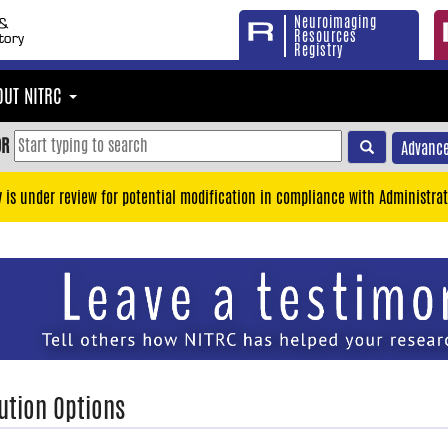
Neuroimaging
Resources
Registry
OUT NITRC
OR
Advance
y is under review for potential modification in compliance with Administrat
ution Options