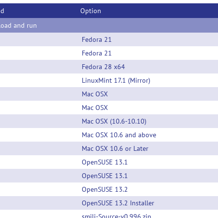
od
Option
oad and run
Fedora 21
Fedora 21
Fedora 28 x64
LinuxMint 17.1 (Mirror)
Mac OSX
Mac OSX
Mac OSX (10.6-10.10)
Mac OSX 10.6 and above
Mac OSX 10.6 or Later
OpenSUSE 13.1
OpenSUSE 13.1
OpenSUSE 13.2
OpenSUSE 13.2 Installer
smili-Source-v0.996.zip