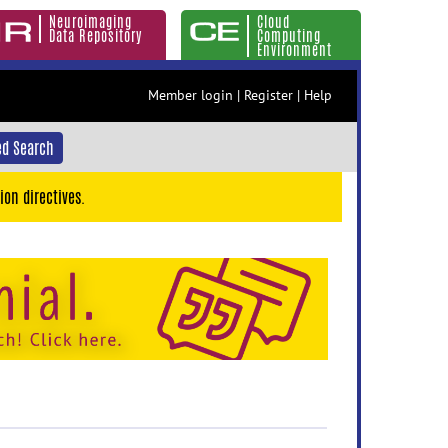
Neuroimaging
Cloud
Data Repository
Computing
Environment
Member login
|
Register
|
Help
d Search
ion directives.