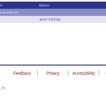
od
Option
oad and run
portr-1.0.0.zip
Feedback
Privacy
Accessibility
173