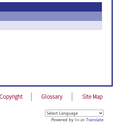
Copyright
Glossary
Site Map
Powered by
Translate