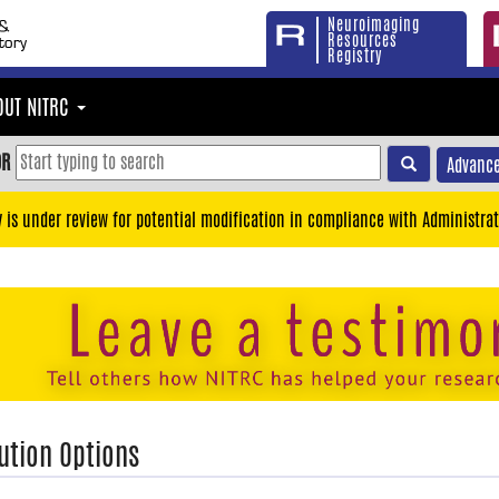
Neuroimaging
Resources
Registry
OUT NITRC
OR
Advance
y is under review for potential modification in compliance with Administrat
ution Options