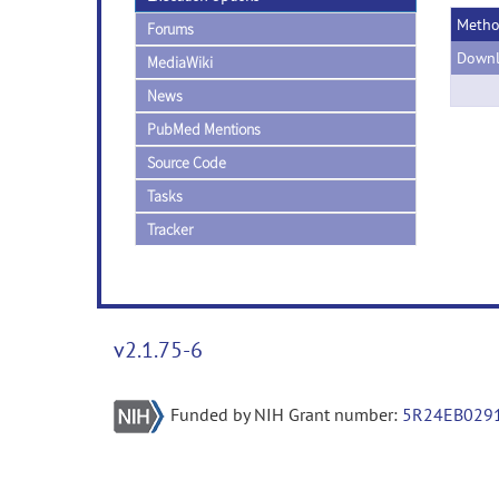
Meth
Forums
Downl
MediaWiki
News
PubMed Mentions
Source Code
Tasks
Tracker
v2.1.75-6
Funded by NIH Grant number:
5R24EB029