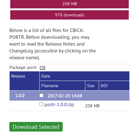
208 MB
970 downloads
Below is a list of all files for CBICA:
PORTR. Before downloading, you may
want to read the Release Notes and
ChangeLog (accessible by clicking on the
release name).
Package: portr
Release
Date
Filename
Size
DOI
1.0.0
2017-02-20 14:08
portr-1.0.0.zip
208 MB
Download Selected