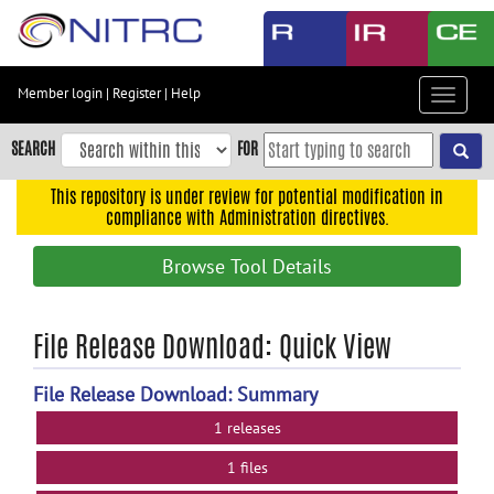
Skip
to
main
content
Member login
|
Register
|
Help
Toggle
Skip
navigat
to
SEARCH
FOR
main
navigation
This repository is under review for potential modification in
compliance with Administration directives.
Skip
to
Browse Tool Details
user
menu
Skip
File Release Download: Quick View
to
search
File Release Download: Summary
Accessibility
1 releases
1 files