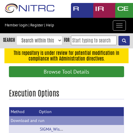
Skip
to
main
content
Member login
|
Register
|
Help
Toggle
Skip
navigat
to
SEARCH
FOR
main
navigation
This repository is under review for potential modification in
compliance with Administration directives.
Skip
to
Browse Tool Details
user
menu
Skip
Execution Options
to
search
Method
Option
Accessibility
Download and run
SIGMA_Wistar_Rat_Brain_TemplatesAndAtlases_Version1.1.zip