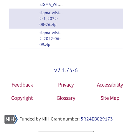
SIGMA_Wistar_Rat_Brain_TemplatesAndAtlases_Version1.1.zip
sigma_wistar_rat_brain_templatesandatlases_versi
2-1_2022-
08-26.zip
sigma_wistar_rat_brain_templatesandatlases_versi
2_2022-06-
09.zip
v2.1.75-6
Feedback
Privacy
Accessibility
Copyright
Glossary
Site Map
Funded by NIH Grant number:
5R24EB029173