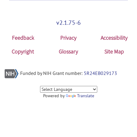
v2.1.75-6
Feedback
Privacy
Accessibility
Copyright
Glossary
Site Map
Funded by NIH Grant number:
5R24EB029173
Powered by
Translate