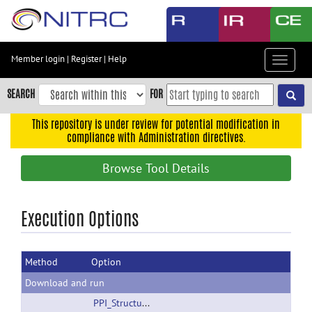
Skip
to
main
content
Member login
|
Register
|
Help
Toggle
Skip
navigat
to
SEARCH
FOR
main
navigation
This repository is under review for potential modification in
compliance with Administration directives.
Skip
to
Browse Tool Details
user
menu
Skip
Execution Options
to
search
Method
Option
Accessibility
Download and run
PPI_StructuralSeeds.zip