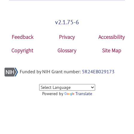
v2.1.75-6
Feedback
Privacy
Accessibility
Copyright
Glossary
Site Map
Funded by NIH Grant number:
5R24EB029173
Powered by
Translate