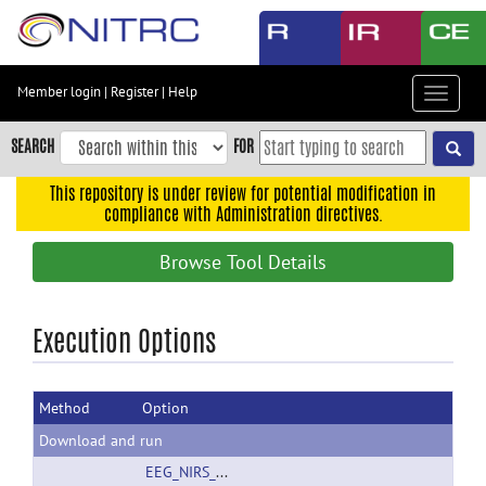
Skip
to
main
content
Member login
|
Register
|
Help
Toggle
Skip
navigat
to
SEARCH
FOR
main
navigation
This repository is under review for potential modification in
compliance with Administration directives.
Skip
to
Browse Tool Details
user
menu
Skip
Execution Options
to
search
Method
Option
Accessibility
Download and run
EEG_NIRS_FES.zip