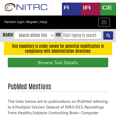
Skip
to
main
content
Member login
|
Register
|
Help
Toggle
Skip
navigat
to
SEARCH
FOR
main
navigation
This repository is under review for potential modification in
compliance with Administration directives.
Skip
to
Browse Tool Details
user
menu
Skip
PubMed Mentions
to
search
Accessibility
The links below are to publications on PubMed referring
to A Multiple Session Dataset of NIRS+EEG Recordings
From Healthy Subjects Controlling Brain–Computer