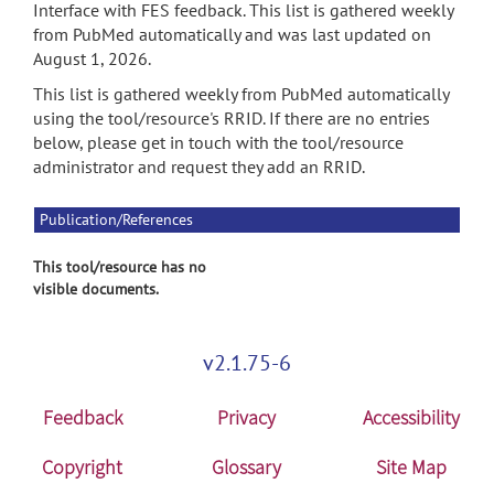
Interface with FES feedback. This list is gathered weekly
from PubMed automatically and was last updated on
August 1, 2026.
This list is gathered weekly from PubMed automatically
using the tool/resource's RRID. If there are no entries
below, please get in touch with the tool/resource
administrator and request they add an RRID.
Publication/References
This tool/resource has no
visible documents.
v2.1.75-6
Feedback
Privacy
Accessibility
Copyright
Glossary
Site Map