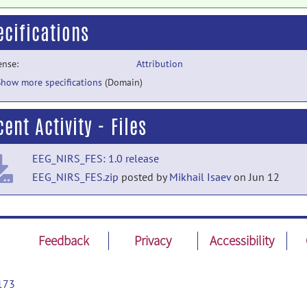
ecifications
ense:
Attribution
Show more specifications
(Domain)
ent Activity - Files
EEG_NIRS_FES: 1.0 release
EEG_NIRS_FES.zip
posted by
Mikhail Isaev
on Jun 12
Feedback
Privacy
Accessibility
173