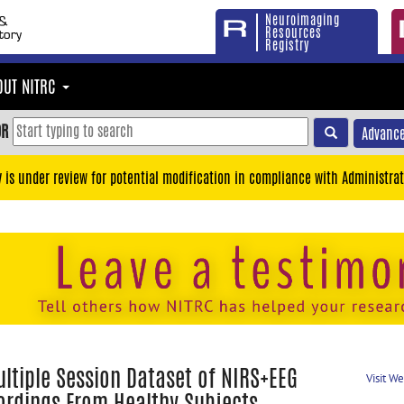
Neuroimaging
Resources
Registry
OUT NITRC
OR
Advance
y is under review for potential modification in compliance with Administrat
ltiple Session Dataset of NIRS+EEG
Visit W
ordings From Healthy Subjects