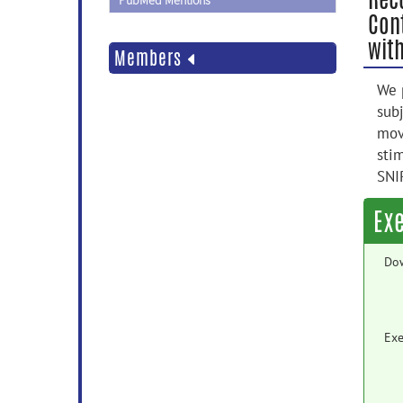
PubMed Mentions
Con
wit
Members
We 
sub
mov
sti
SNI
Ex
Do
Exe