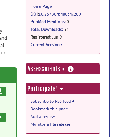
information
Home Page
DOI
:
10.25790/bml0cm.200
PubMed Mentions
:
0
Total Downloads:
33
y
Registered:
Jun 9
hand
al
Current Version
 in
more
Assessments
information
Participate!
Download
Subscribe to RSS feed
Bookmark this page
Execute
Add a review
Monitor a file release