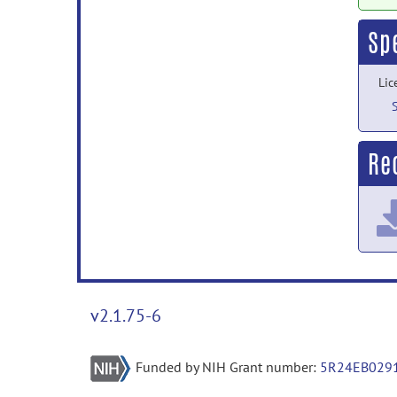
Sp
Lic
Rec
v2.1.75-6
Funded by NIH Grant number:
5R24EB029