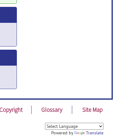
Copyright
Glossary
Site Map
Powered by
Translate