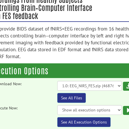
trolling Brain–Computer Interface
h FES feedback
provide BIDS dataset of fNIRS+EEG recordings from 16 health
jects controlling brain–computer interface by left and right 
ement imaging with feedback provided by functional electric
mulation. EEG data stored in EDF format and fNIRS data stored
RF format.
ecution Options
wnload Now:
See All Files
cute Now:
See All Execution Options