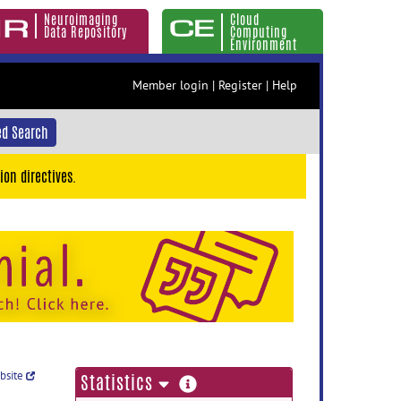
Neuroimaging
Cloud
Data Repository
Computing
Environment
Member login
|
Register
|
Help
d Search
ion directives.
ebsite
more
Statistics