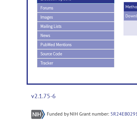
Meth
Forums
Downl
Images
Mailing Lists
News
PubMed Mentions
Source Code
Tracker
v2.1.75-6
Funded by NIH Grant number:
5R24EB029