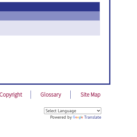
Copyright
Glossary
Site Map
Powered by
Translate