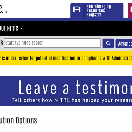
Neuroimaging
Resources
Registry
OUT NITRC
OR
Advance
y is under review for potential modification in compliance with Administrat
ution Options