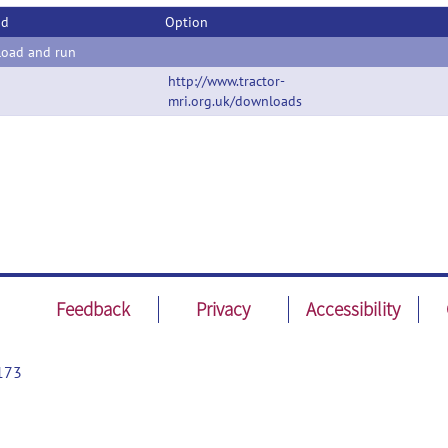
od
Option
oad and run
http://www.tractor-
mri.org.uk/downloads
Feedback
Privacy
Accessibility
173