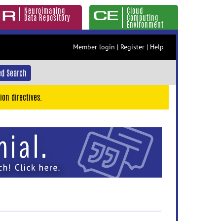
Neuroimaging
Cloud
Data Repository
Computing
Environment
Member login
|
Register
|
Help
d Search
ion directives.