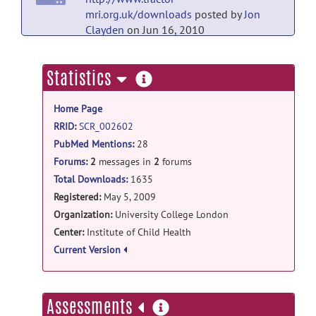
mri.org.uk/downloads
posted by
Jon
Clayden
on Jun 16, 2010
more
Statistics
information
Home Page
RRID
:
SCR_002602
PubMed Mentions
:
28
Forums
:
2
messages in
2
forums
Total Downloads:
1635
Registered:
May 5, 2009
Organization:
University College London
Center:
Institute of Child Health
Current Version
more
Assessments