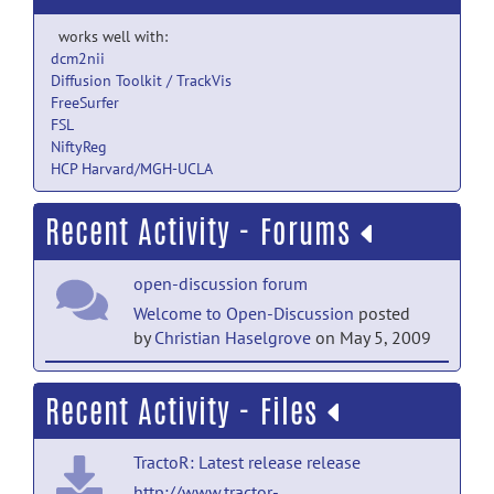
works well with:
dcm2nii
Diffusion Toolkit / TrackVis
FreeSurfer
FSL
NiftyReg
HCP Harvard/MGH-UCLA
Recent Activity - Forums
open-discussion forum
Welcome to Open-Discussion
posted
by
Christian Haselgrove
on May 5, 2009
help forum
Recent Activity - Files
Welcome to Help
posted by
Christian
Haselgrove
on May 5, 2009
TractoR: Latest release release
http://www.tractor-