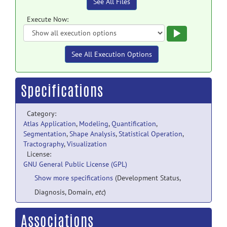
See All Files
Execute Now:
Execute
See All Execution Options
Specifications
Category:
Atlas Application
,
Modeling
,
Quantification
,
Segmentation
,
Shape Analysis
,
Statistical Operation
,
Tractography
,
Visualization
License:
GNU General Public License (GPL)
Show more specifications
(Development Status,
Diagnosis, Domain,
etc
)
Associations