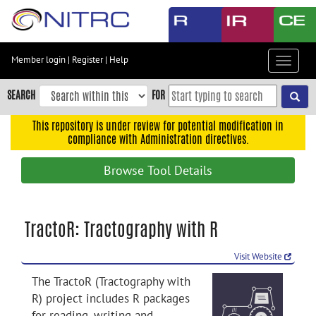
Skip
to
main
content
Member login
|
Register
|
Help
Toggle
Skip
navigat
to
SEARCH
FOR
main
navigation
This repository is under review for potential modification in
compliance with Administration directives.
Skip
to
Browse Tool Details
user
menu
Skip
TractoR: Tractography with R
to
search
Visit Website
Accessibility
The TractoR (Tractography with
R) project includes R packages
for reading, writing and