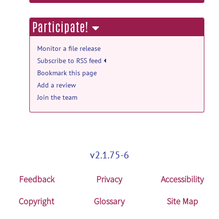
information
Participate!
Monitor a file release
Subscribe to RSS feed
Bookmark this page
Add a review
Join the team
v2.1.75-6
Feedback
Privacy
Accessibility
Copyright
Glossary
Site Map