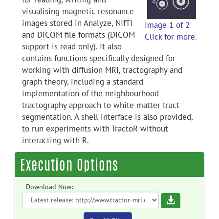
visualising magnetic resonance
images stored in Analyze, NIfTI
Image 1 of 2
and DICOM file formats (DICOM
Click for more.
support is read only). It also
contains functions specifically designed for
working with diffusion MRI, tractography and
graph theory, including a standard
implementation of the neighbourhood
tractography approach to white matter tract
segmentation. A shell interface is also provided,
to run experiments with TractoR without
interacting with R.
Execution Options
Download Now:
Download