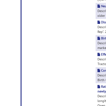
Neu
Descr
older 
Dis
Descri
Rep''.
Bir
Descr
marker
Eff
Descri
Tracto
Com
Descr
Birth
Rat
newly
Descr
longi
Open R