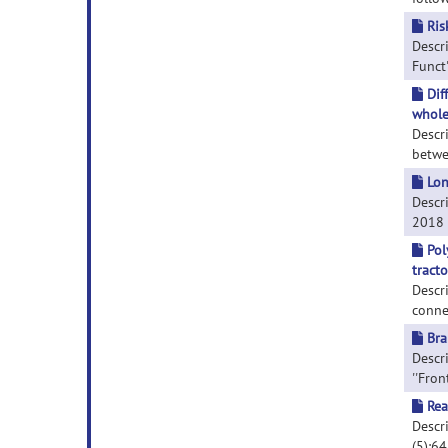
Ris
Descri
Funct'
Dif
whole
Descr
betwe
Lon
Descr
2018 S
Pol
tract
Descri
conne
Bra
Descri
''Fron
Rea
Descri
(5):6