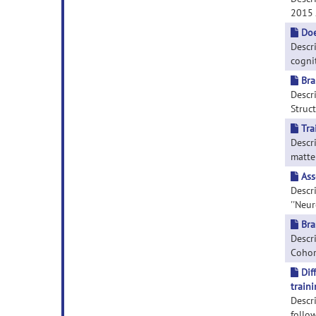
2015 J
Doe
Descr
cogni
Bra
Descr
Struct
Tra
Descri
matter
Ass
Descr
''Neur
Bra
Descri
Cohort
Dif
traini
Descr
follow