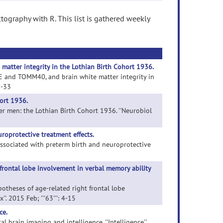
tography with R. This list is gathered weekly
matter integrity in the Lothian Birth Cohort 1936.
POE and TOMM40, and brain white matter integrity in
5-33
hort 1936.
lder men: the Lothian Birth Cohort 1936. ''Neurobiol
roprotective treatment effects.
associated with preterm birth and neuroprotective
frontal lobe involvement in verbal memory ability
potheses of age-related right frontal lobe
'. 2015 Feb; '''63''': 4-15
ce.
al brain imaging and intelligence. ''Intelligence''.