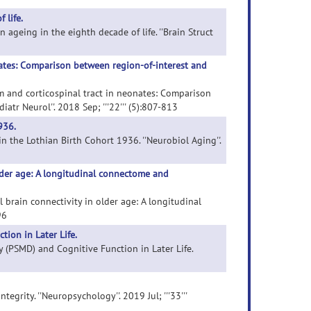
 life.
in ageing in the eighth decade of life. ''Brain Struct
nates: Comparison between region-of-interest and
um and corticospinal tract in neonates: Comparison
tr Neurol''. 2018 Sep; '''22''' (5):807-813
936.
n the Lothian Birth Cohort 1936. ''Neurobiol Aging''.
older age: A longitudinal connectome and
al brain connectivity in older age: A longitudinal
96
ion in Later Life.
ty (PSMD) and Cognitive Function in Later Life.
egrity. ''Neuropsychology''. 2019 Jul; '''33'''