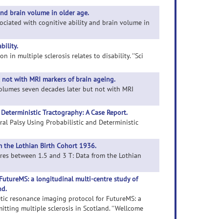
and brain volume in older age.
sociated with cognitive ability and brain volume in
bility.
 in multiple sclerosis relates to disability. ''Sci
t not with MRI markers of brain ageing.
e volumes seven decades later but not with MRI
d Deterministic Tractography: A Case Report.
bral Palsy Using Probabilistic and Deterministic
 the Lothian Birth Cohort 1936.
ures between 1.5 and 3 T: Data from the Lothian
utureMS: a longitudinal multi-centre study of
nd.
etic resonance imaging protocol for FutureMS: a
tting multiple sclerosis in Scotland. ''Wellcome