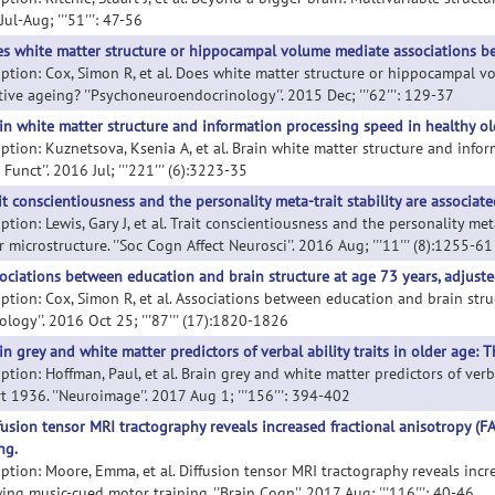
ul-Aug; '''51''': 47-56
s white matter structure or hippocampal volume mediate associations be
iption: Cox, Simon R, et al. Does white matter structure or hippocampal 
tive ageing? ''Psychoneuroendocrinology''. 2015 Dec; '''62''': 129-37
in white matter structure and information processing speed in healthy ol
iption: Kuznetsova, Ksenia A, et al. Brain white matter structure and infor
 Funct''. 2016 Jul; '''221''' (6):3223-35
it conscientiousness and the personality meta-trait stability are associat
ption: Lewis, Gary J, et al. Trait conscientiousness and the personality met
 microstructure. ''Soc Cogn Affect Neurosci''. 2016 Aug; '''11''' (8):1255-61
ociations between education and brain structure at age 73 years, adjuste
iption: Cox, Simon R, et al. Associations between education and brain stru
ology''. 2016 Oct 25; '''87''' (17):1820-1826
in grey and white matter predictors of verbal ability traits in older age: 
ption: Hoffman, Paul, et al. Brain grey and white matter predictors of verba
 1936. ''Neuroimage''. 2017 Aug 1; '''156''': 394-402
fusion tensor MRI tractography reveals increased fractional anisotropy (F
ng.
iption: Moore, Emma, et al. Diffusion tensor MRI tractography reveals incre
ing music-cued motor training. ''Brain Cogn''. 2017 Aug; '''116''': 40-46