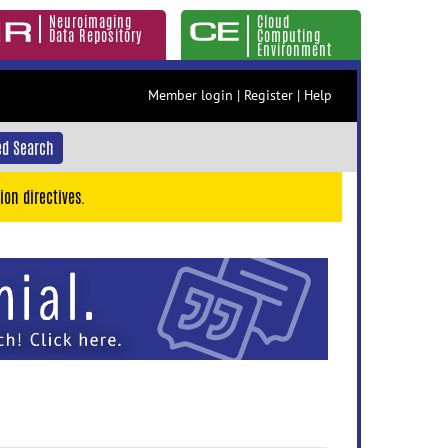
Neuroimaging
Cloud
Data Repository
Computing
Environment
Member login
|
Register
|
Help
d Search
ion directives.