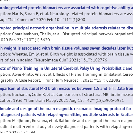
rology-related protein biomarkers are associated with cognitive ability 
iption: Harris, Sarah E, et al. Neurology-related protein biomarkers are as
age. ''Nat Commun''. 2020 Feb 10; '''11''' (1):800
rupted principal network organisation in multiple sclerosis relates to disa
ption: Charalambous, Thalis, et al. Disrupted principal network organisation
 2020 Feb 27; '''10''' (1):3620
th weight is associated with brain tissue volumes seven decades later bu
iption: Wheater, Emily, et al. Birth weight is associated with brain tissu
s of brain ageing. ''Neuroimage Clin''. 2021; '''31''': 102776
ects of Piano Training in Unilateral Cerebral Palsy Using Probabilistic an
ption: Alves-Pinto, Ana, et al. Effects of Piano Training in Unilateral Cere
graphy: A Case Report. ''Front Hum Neurosci''. 2021; '''15''': 622082
parison of structural MRI brain measures between 1.5 and 3 T: Data from
iption: Buchanan, Colin R, et al. Comparison of structural MRI brain meas
 Cohort 1936. ''Hum Brain Mapp''. 2021 Aug 15; '''42''' (12):3905-3921
ionale and design of the brain magnetic resonance imaging protocol for F
 diagnosed patients with relapsing-remitting multiple sclerosis in Scotla
iption: Meijboom, Rozanna, et al. Rationale and design of the brain magn
tudinal multi-centre study of newly diagnosed patients with relapsing-remi
es''. 2022; '''7''': 94