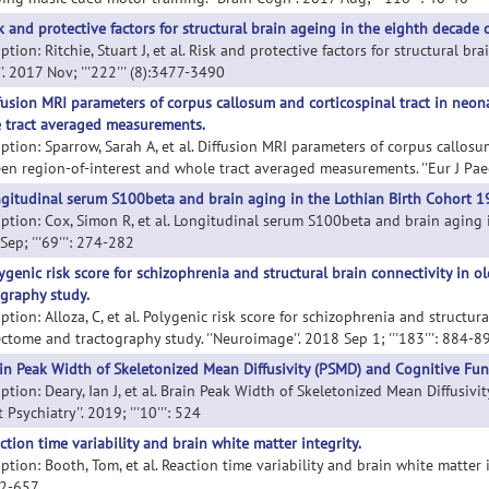
k and protective factors for structural brain ageing in the eighth decade of
ption: Ritchie, Stuart J, et al. Risk and protective factors for structural bra
'. 2017 Nov; '''222''' (8):3477-3490
fusion MRI parameters of corpus callosum and corticospinal tract in neo
 tract averaged measurements.
iption: Sparrow, Sarah A, et al. Diffusion MRI parameters of corpus callos
en region-of-interest and whole tract averaged measurements. ''Eur J Paedia
gitudinal serum S100beta and brain aging in the Lothian Birth Cohort 1
iption: Cox, Simon R, et al. Longitudinal serum S100beta and brain aging i
ep; '''69''': 274-282
ygenic risk score for schizophrenia and structural brain connectivity in 
ography study.
ption: Alloza, C, et al. Polygenic risk score for schizophrenia and structur
ctome and tractography study. ''Neuroimage''. 2018 Sep 1; '''183''': 884-8
in Peak Width of Skeletonized Mean Diffusivity (PSMD) and Cognitive Funct
ption: Deary, Ian J, et al. Brain Peak Width of Skeletonized Mean Diffusivi
t Psychiatry''. 2019; '''10''': 524
ction time variability and brain white matter integrity.
ption: Booth, Tom, et al. Reaction time variability and brain white matter int
42-657