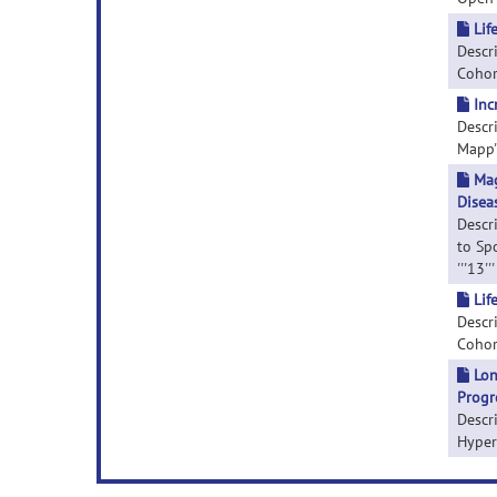
Lif
Descr
Cohor
Inc
Descr
Mapp''
Mag
Disea
Descr
to Sp
'''13'
Lif
Descr
Cohort
Lon
Progr
Descr
Hyperi