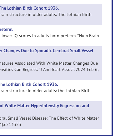
The Lothian Birth Cohort 1936.
rain structure in older adults: The Lothian Birth
reterm.
d lower IQ scores in adults born preterm. ''Hum Brain
r Changes Due to Sporadic Cerebral Small Vessel
ignatures Associated With White Matter Changes Due
sities Can Regress. ''J Am Heart Assoc''. 2024 Feb 6;
the Lothian Birth Cohort 1936.
ain structure in older adults: the Lothian Birth
 of White Matter Hyperintensity Regression and
bral Small Vessel Disease: The Effect of White Matter
 (4):e213323