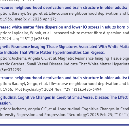
e-course neighbourhood deprivation and brain structure in older adults: 
iption: Baranyi, Gergo, et al. Life-course neighbourhood deprivation and b
t 1936. ''medRxiv''. 2023 Apr 17;
reased white matter fibre dispersion and lower IQ scores in adults born p
iption: Lapidaire, Winok, et al. Increased white matter fibre dispersion an
. 2024 Jan; '''45''' (1):e26545
netic Resonance Imaging Tissue Signatures Associated With White Matte
se Indicate That White Matter Hyperintensities Can Regress.
iption: Jochems, Angela C C, et al. Magnetic Resonance Imaging Tissue S
oradic Cerebral Small Vessel Disease Indicate That White Matter Hyperinten
'' (3):e032259
e-course neighbourhood deprivation and brain structure in older adults: 
iption: Baranyi, Gergo, et al. Life-course neighbourhood deprivation and br
 1936. ''Mol Psychiatry''. 2024 Nov; '''29''' (11):3483-3494
gitudinal Cognitive Changes in Cerebral Small Vessel Disease: The Effect
ession.
iption: Jochems, Angela C C, et al. Longitudinal Cognitive Changes in Cere
ntensity Regression and Progression. ''Neurology''. 2025 Feb 25; '''104'''