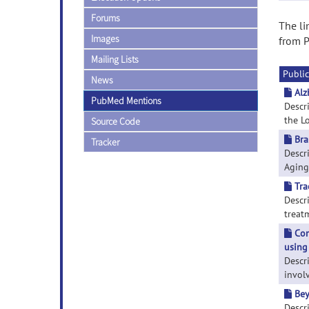
Forums
The li
Images
from P
Mailing Lists
Public
News
Alz
PubMed Mentions
Descr
the Lo
Source Code
Bra
Tracker
Descri
Aging'
Tra
Descr
treatm
Com
using
Descr
involv
Bey
Descri