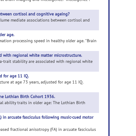
tween cortisol and cognitive ageing?
volume mediate associations between cortisol and
der age.
mation processing speed in healthy older age. ''Brain
ed with regional white matter microstructure.
a-trait stability are associated with regional white
d for age 11 IQ.
cture at age 73 years, adjusted for age 11 IQ.
The Lothian Birth Cohort 1936.
l ability traits in older age: The Lothian Birth
A) in arcuate fasciculus following music-cued motor
ased fractional anisotropy (FA) in arcuate fasciculus