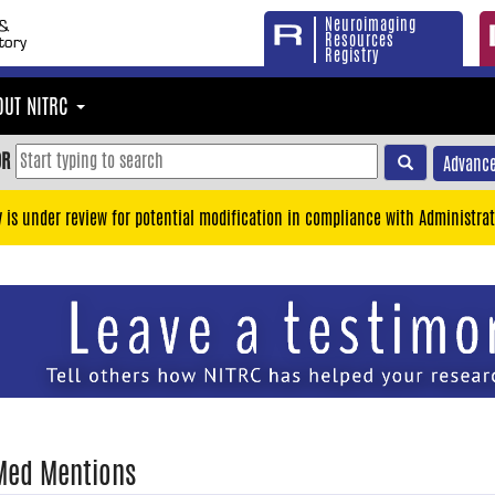
Neuroimaging
Resources
Registry
OUT NITRC
OR
Advance
y is under review for potential modification in compliance with Administrat
Med Mentions