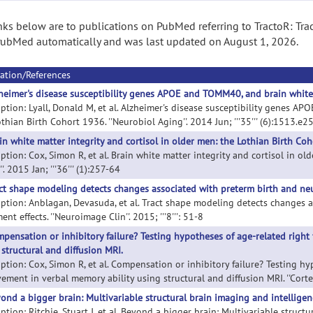
nks below are to publications on PubMed referring to TractoR: Trac
ubMed automatically and was last updated on August 1, 2026.
ation/References
heimer's disease susceptibility genes APOE and TOMM40, and brain white 
iption: Lyall, Donald M, et al. Alzheimer's disease susceptibility genes A
thian Birth Cohort 1936. ''Neurobiol Aging''. 2014 Jun; '''35''' (6):1513.e2
in white matter integrity and cortisol in older men: the Lothian Birth Co
ption: Cox, Simon R, et al. Brain white matter integrity and cortisol in o
'. 2015 Jan; '''36''' (1):257-64
ct shape modeling detects changes associated with preterm birth and neu
iption: Anblagan, Devasuda, et al. Tract shape modeling detects changes 
ent effects. ''Neuroimage Clin''. 2015; '''8''': 51-8
pensation or inhibitory failure? Testing hypotheses of age-related right 
 structural and diffusion MRI.
iption: Cox, Simon R, et al. Compensation or inhibitory failure? Testing hy
ement in verbal memory ability using structural and diffusion MRI. ''Cortex'
ond a bigger brain: Multivariable structural brain imaging and intelligen
ption: Ritchie, Stuart J, et al. Beyond a bigger brain: Multivariable structur