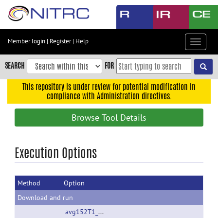
Skip
to
main
content
Member login
|
Register
|
Help
Toggle
Skip
navigat
to
SEARCH
FOR
main
navigation
This repository is under review for potential modification in
compliance with Administration directives.
Skip
to
Browse Tool Details
user
menu
Skip
Execution Options
to
search
Method
Option
Accessibility
Download and run
avg152T1_LR_nifti.nii.gz