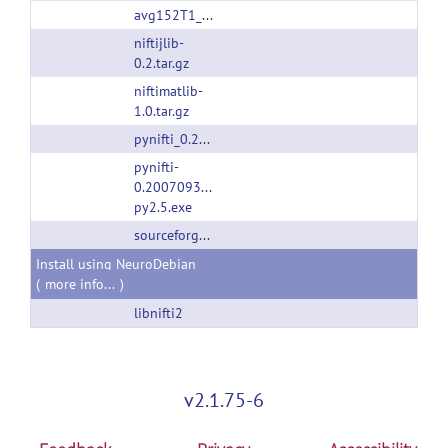
avg152T1_RL_nifti.nii.gz
niftijlib-
0.2.tar.gz
niftimatlib-
1.0.tar.gz
pynifti_0.20070930.1.orig.tar.gz
pynifti-
0.20070930.1.win32-
py2.5.exe
sourceforge.net
Install using NeuroDebian
(
more info...
)
libnifti2
v2.1.75-6