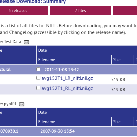
Release Download: Summary
5 releases
7 files
is a list of all files for NIfTI. Before downloading, you may want 
and ChangeLog (accessible by clicking on the release name).
e: Test Data
se
Date
Filename
Size
ctural
2011-11-08 23:42
avg152T1_LR_nifti.nii.gz
519 KB
avg152T1_RL_nifti.nii.gz
519 KB
e: pynifti
se
Date
Filename
Size
0070930.1
2007-09-30 15:54