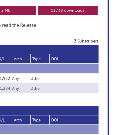
2 MB
11738 downloads
to read the Release
2
Subscribers
D/L
Arch
Type
DOI
1,982
Any
Other
1,284
Any
Other
D/L
Arch
Type
DOI