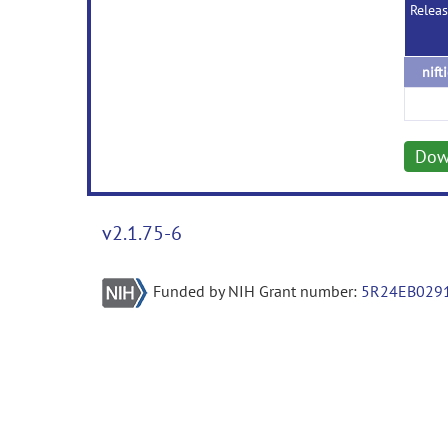
Relea
nift
Dow
v2.1.75-6
Funded by NIH Grant number:
5R24EB029