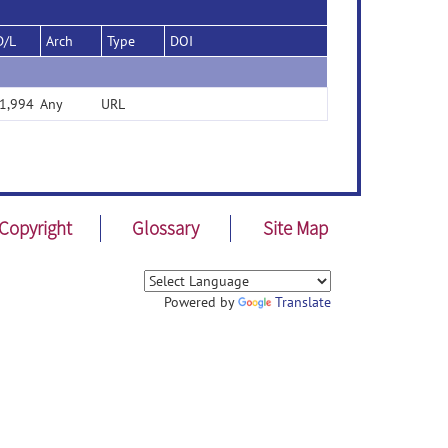
D/L
Arch
Type
DOI
1,994
Any
URL
Copyright
Glossary
Site Map
Powered by
Translate