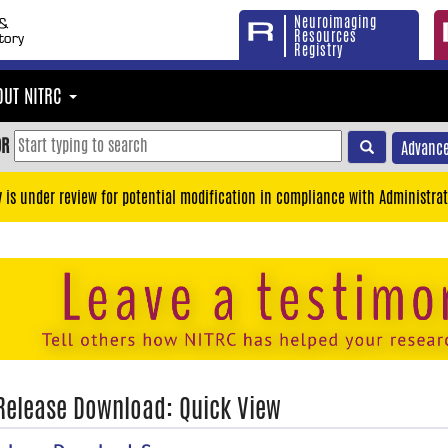
Neuroimaging
Resources
Registry
OUT NITRC
OR
Advance
y is under review for potential modification in compliance with Administrat
 Release Download: Quick View