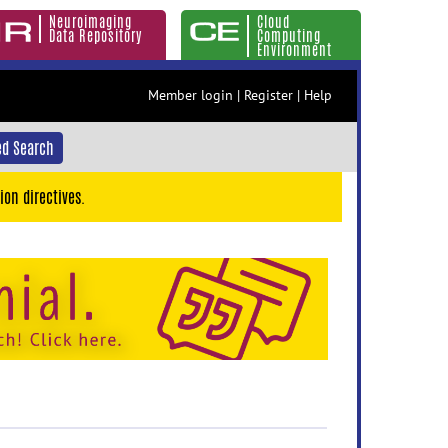
Neuroimaging
Cloud
Data Repository
Computing
Environment
Member login
|
Register
|
Help
d Search
ion directives.