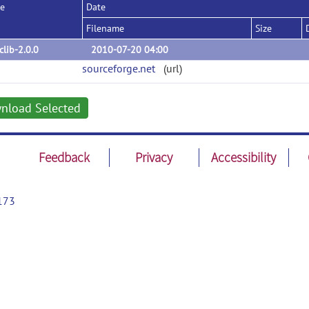
se
Date
Filename
Size
iclib-2.0.0
2010-07-20 04:00
sourceforge.net
(url)
nload Selected
Feedback
Privacy
Accessibility
173