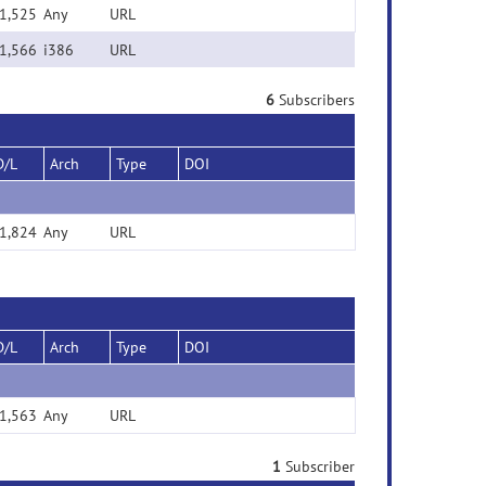
1,525
Any
URL
1,566
i386
URL
6
Subscribers
D/L
Arch
Type
DOI
1,824
Any
URL
D/L
Arch
Type
DOI
1,563
Any
URL
1
Subscriber