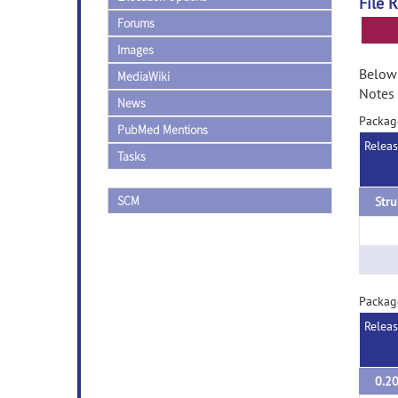
File 
Forums
Images
Below 
MediaWiki
Notes 
News
Packag
PubMed Mentions
Relea
Tasks
SCM
Stru
Packag
Relea
0.2