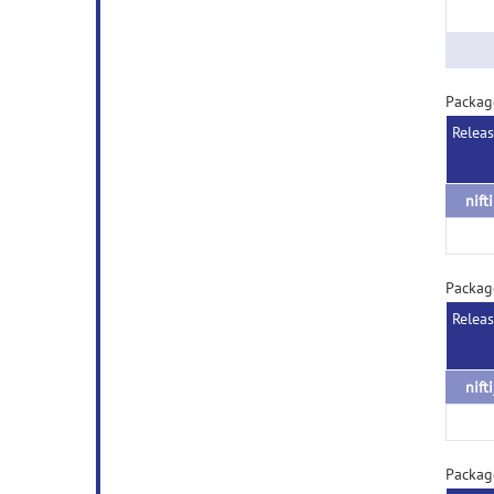
Packag
Relea
nift
Package
Relea
nift
Package