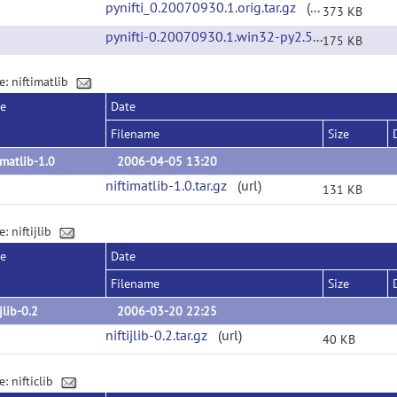
pynifti_0.20070930.1.orig.tar.gz
(url)
373 KB
pynifti-0.20070930.1.win32-py2.5.exe
(url)
175 KB
e: niftimatlib
se
Date
Filename
Size
imatlib-1.0
2006-04-05 13:20
niftimatlib-1.0.tar.gz
(url)
131 KB
: niftijlib
se
Date
Filename
Size
ijlib-0.2
2006-03-20 22:25
niftijlib-0.2.tar.gz
(url)
40 KB
: nifticlib