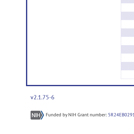
v2.1.75-6
Funded by NIH Grant number:
5R24EB029