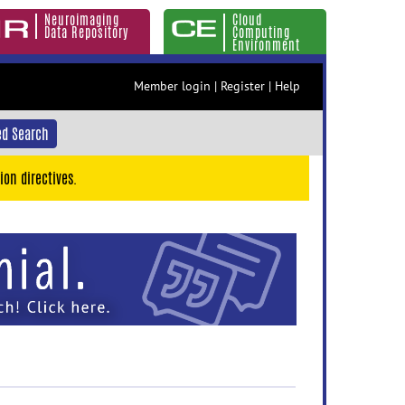
Neuroimaging
Cloud
Data Repository
Computing
Environment
Member login
|
Register
|
Help
d Search
ion directives.