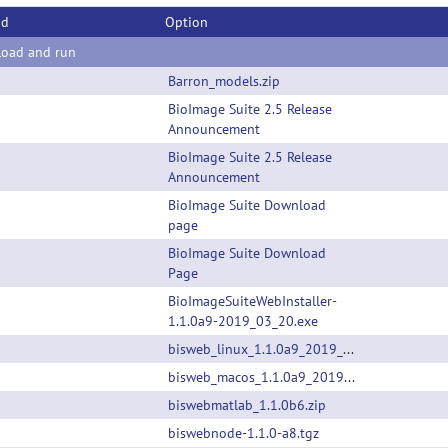
od
Option
oad and run
Barron_models.zip
BioImage Suite 2.5 Release
Announcement
BioImage Suite 2.5 Release
Announcement
BioImage Suite Download
page
BioImage Suite Download
Page
BioImageSuiteWebInstaller-
1.1.0a9-2019_03_20.exe
bisweb_linux_1.1.0a9_2019_03_20.zip
bisweb_macos_1.1.0a9_2019_03_20.app.zip
biswebmatlab_1.1.0b6.zip
biswebnode-1.1.0-a8.tgz