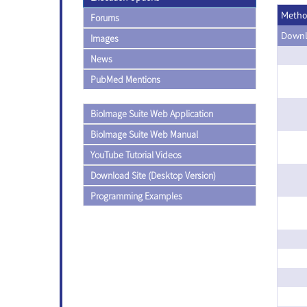
Meth
Forums
Downl
Images
News
PubMed Mentions
BioImage Suite Web Application
BioImage Suite Web Manual
YouTube Tutorial Videos
Download Site (Desktop Version)
Programming Examples