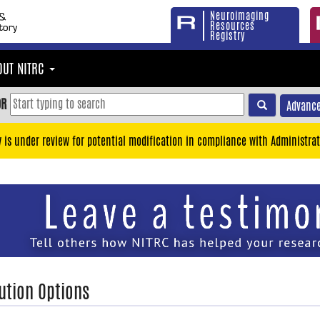
Neuroimaging
Resources
Registry
OUT NITRC
OR
Advance
y is under review for potential modification in compliance with Administrat
ution Options