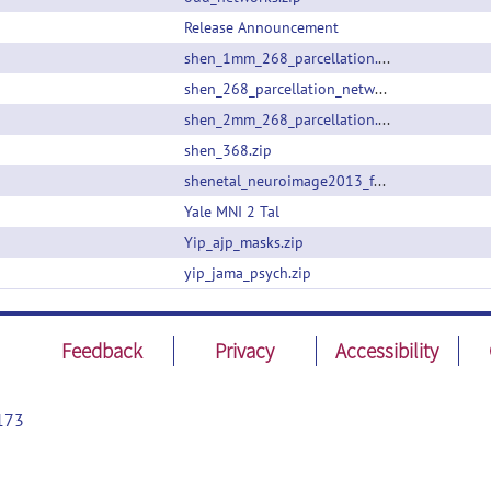
Release Announcement
shen_1mm_268_parcellation.nii.gz
shen_268_parcellation_networklabels.csv
shen_2mm_268_parcellation.nii.gz
shen_368.zip
shenetal_neuroimage2013_funcatlas.zip
Yale MNI 2 Tal
Yip_ajp_masks.zip
yip_jama_psych.zip
Feedback
Privacy
Accessibility
173