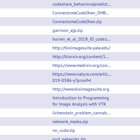
codeshare_behavioralprediction.m
ConnectomeCodeShen_OHBM.zip
ConnectomeCodeShen.zip
garrison_ajp.zip
horien_et_al_2018_ID_code.tar.gz
http://bioimagesuite.yale.edu/
http://biorxiv.org/content/10.1101/638825v1
https://www.medrxiv.org/content/10.1101/2022.07.25.22277999v1
https://www.nature.com/articles/s41380-
019-0586-y?proof=t
http://www.bioimagesuite.org
Introduction to Programming
for Image Analysis with VTK
lichenstein_problem_cannabis.zip
network_masks.zip
nn_code.zip
oud_networks.zip