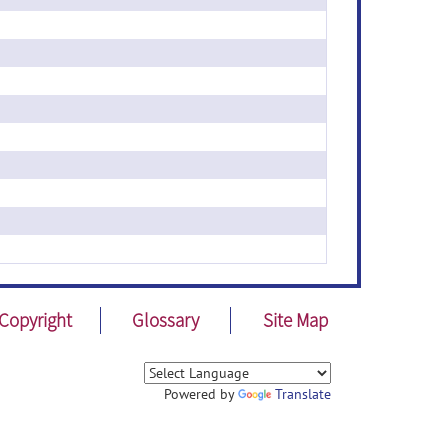
Copyright
Glossary
Site Map
Powered by
Translate