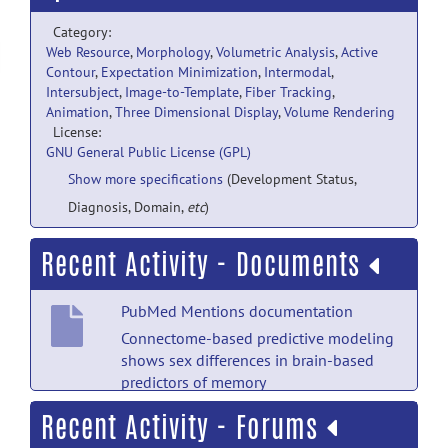
Category:
Web Resource
,
Morphology
,
Volumetric Analysis
,
Active
Contour
,
Expectation Minimization
,
Intermodal
,
Intersubject
,
Image-to-Template
,
Fiber Tracking
,
Animation
,
Three Dimensional Display
,
Volume Rendering
License:
GNU General Public License (GPL)
Show more specifications
(Development Status,
Diagnosis, Domain,
etc
)
Recent Activity - Documents
PubMed Mentions documentation
Connectome-based predictive modeling
shows sex differences in brain-based
predictors of memory
performance.
posted by
Nobody
on Jul
Recent Activity - Forums
18