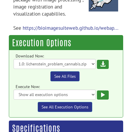
image registration and
visualization capabiliies.
See
https://bioimagesuiteweb.github.io/webap...
Execution Options
Download Now:
Download
See All Files
Execute Now:
Execute
See All Execution Options
Specifications