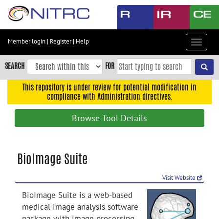
Skip
to
main
content
Member login
|
Register
|
Help
Toggle
Skip
navigat
to
SEARCH
FOR
main
navigation
This repository is under review for potential modification in
compliance with Administration directives.
Skip
to
Browse Tool Details
user
menu
Skip
BioImage Suite
to
search
Visit Website
Accessibility
BioImage Suite is a web-based
medical image analysis software
package with image processing ,