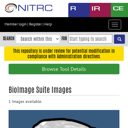
Skip
to
main
content
Member login
|
Register
|
Help
Toggle
Skip
navigat
to
SEARCH
FOR
main
navigation
This repository is under review for potential modification in
compliance with Administration directives.
Skip
to
Browse Tool Details
user
menu
Skip
BioImage Suite Images
to
search
1 Images available.
Accessibility