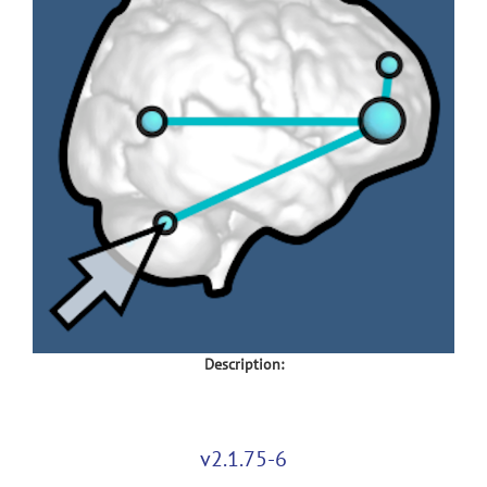
Description:
v2.1.75-6