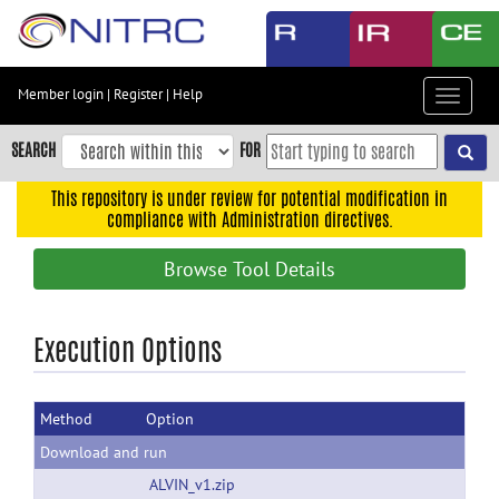
Skip
to
main
content
Member login
|
Register
|
Help
Toggle
Skip
navigat
to
SEARCH
FOR
main
navigation
This repository is under review for potential modification in
compliance with Administration directives.
Skip
to
Browse Tool Details
user
menu
Skip
Execution Options
to
search
Method
Option
Accessibility
Download and run
ALVIN_v1.zip