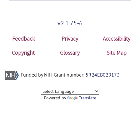
v2.1.75-6
Feedback
Privacy
Accessibility
Copyright
Glossary
Site Map
Funded by NIH Grant number:
5R24EB029173
Powered by
Translate