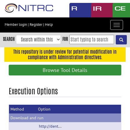
Skip
to
main
content
Member login
|
Register
|
Help
Toggle
Skip
navigat
to
SEARCH
FOR
main
navigation
This repository is under review for potential modification in
compliance with Administration directives.
Skip
to
Browse Tool Details
user
menu
Skip
Execution Options
to
search
Method
Option
Accessibility
Download and run
http://dentistry.unc.edu/