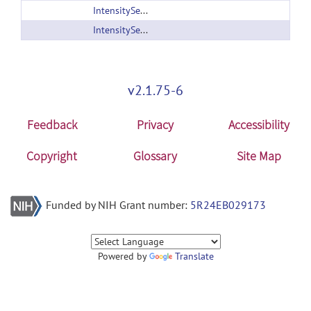
IntensitySegmenter_version2.zip
IntensitySegmenter.zip
v2.1.75-6
Feedback
Privacy
Accessibility
Copyright
Glossary
Site Map
Funded by NIH Grant number:
5R24EB029173
Powered by
Translate