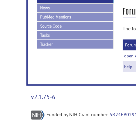
News
Foru
PubMed Mentions
Source Code
The fo
Tasks
Tracker
Foru
open-
help
v2.1.75-6
Funded by NIH Grant number:
5R24EB029