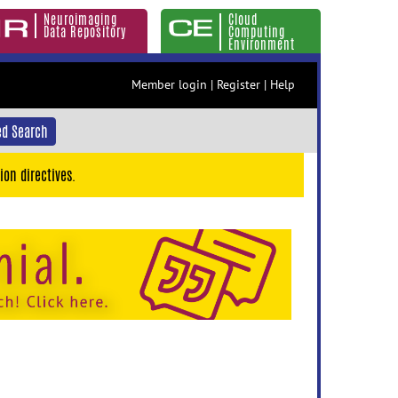
Neuroimaging
Cloud
Data Repository
Computing
Environment
Member login
|
Register
|
Help
d Search
ion directives.