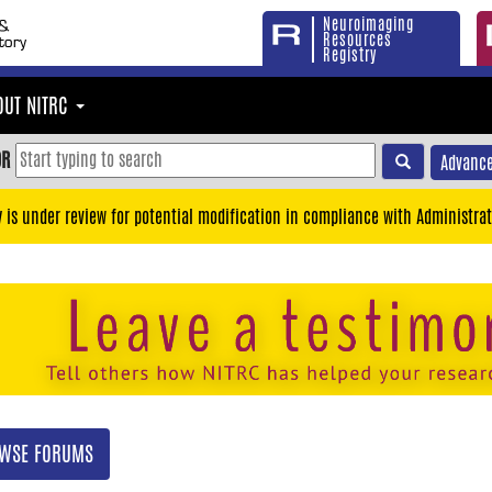
Neuroimaging
Resources
Registry
OUT NITRC
OR
Advance
y is under review for potential modification in compliance with Administrat
WSE FORUMS