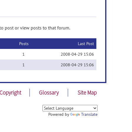
to post or view posts to that forum.
Posts
Last Post
1
2008-04-29 15:06
1
2008-04-29 15:06
Copyright
Glossary
Site Map
Powered by
Translate