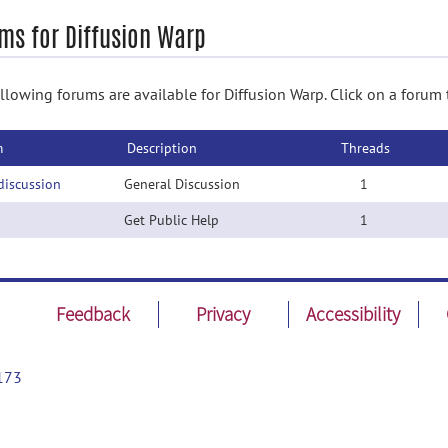
ms for Diffusion Warp
llowing forums are available for Diffusion Warp. Click on a forum 
m
Description
Threads
discussion
General Discussion
1
Get Public Help
1
Feedback
Privacy
Accessibility
173