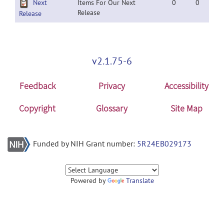
Next
Items For Our Next
0
0
Release
Release
v2.1.75-6
Feedback
Privacy
Accessibility
Copyright
Glossary
Site Map
Funded by NIH Grant number:
5R24EB029173
Powered by
Translate