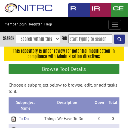
Skip
to
main
content
Member login
|
Register
|
Help
Toggle
Skip
navigat
to
SEARCH
FOR
main
navigation
This repository is under review for potential modification in
compliance with Administration directives.
Skip
to
Browse Tool Details
user
menu
Choose a subproject below to browse, edit, or add tasks
Skip
to it.
to
search
Subproject
Description
Open
Total
Accessibility
Name
To Do
Things We Have To Do
0
0