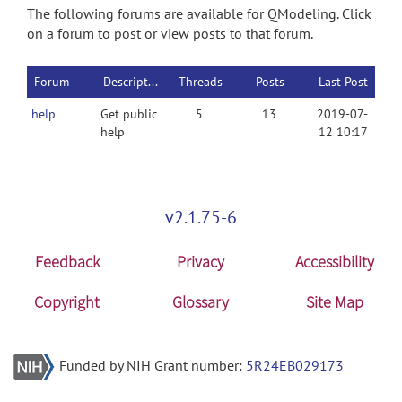
The following forums are available for QModeling. Click
on a forum to post or view posts to that forum.
Forum
Description
Threads
Posts
Last Post
help
Get public
5
13
2019-07-
help
12 10:17
v2.1.75-6
Feedback
Privacy
Accessibility
Copyright
Glossary
Site Map
Funded by NIH Grant number:
5R24EB029173