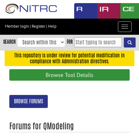
Skip
to
main
content
Member login
|
Register
|
Help
Toggle
Skip
navigat
to
SEARCH
FOR
main
navigation
This repository is under review for potential modification in
compliance with Administration directives.
Skip
to
Browse Tool Details
user
menu
Skip
BROWSE FORUMS
to
search
Accessibility
Forums for QModeling