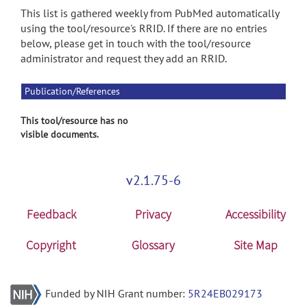
This list is gathered weekly from PubMed automatically
using the tool/resource's RRID. If there are no entries
below, please get in touch with the tool/resource
administrator and request they add an RRID.
Publication/References
This tool/resource has no
visible documents.
v2.1.75-6
Feedback
Privacy
Accessibility
Copyright
Glossary
Site Map
Funded by NIH Grant number:
5R24EB029173