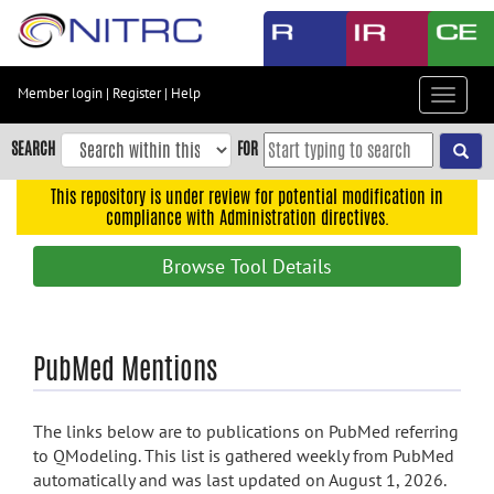
Skip
to
main
content
Member login
|
Register
|
Help
Toggle
Skip
navigat
to
SEARCH
FOR
main
navigation
This repository is under review for potential modification in
compliance with Administration directives.
Skip
to
Browse Tool Details
user
menu
Skip
PubMed Mentions
to
search
Accessibility
The links below are to publications on PubMed referring
to QModeling. This list is gathered weekly from PubMed
automatically and was last updated on August 1, 2026.