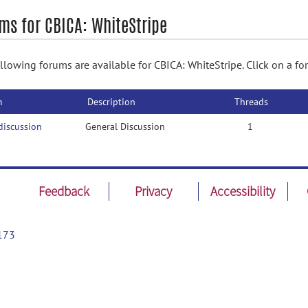
ms for CBICA: WhiteStripe
llowing forums are available for CBICA: WhiteStripe. Click on a fo
m
Description
Threads
discussion
General Discussion
1
Feedback
Privacy
Accessibility
173