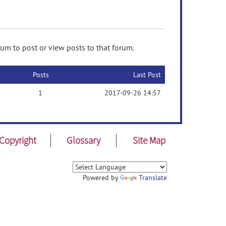
rum to post or view posts to that forum.
Posts
Last Post
1
2017-09-26 14:57
Copyright
Glossary
Site Map
Powered by
Translate