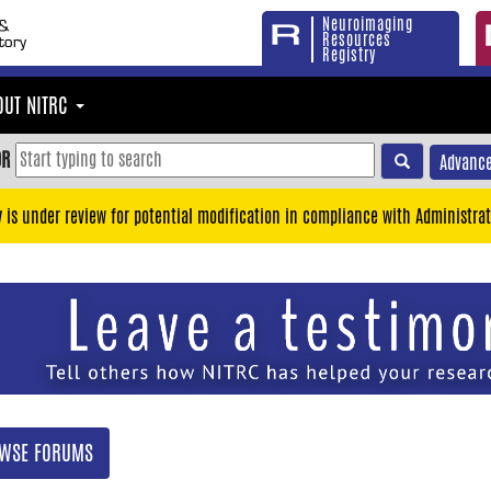
Neuroimaging
Resources
Registry
OUT NITRC
OR
Advance
y is under review for potential modification in compliance with Administrat
WSE FORUMS