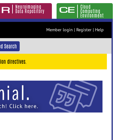
Neuroimaging
Cloud
Data Repository
Computing
Environment
Member login
|
Register
|
Help
d Search
ion directives.