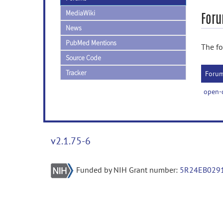
MediaWiki
Foru
News
PubMed Mentions
The fo
Source Code
Tracker
Foru
open-
v2.1.75-6
Funded by NIH Grant number:
5R24EB029