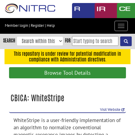
Skip
to
main
content
Member login
|
Register
|
Help
Toggle
Skip
navigat
to
SEARCH
FOR
main
navigation
This repository is under review for potential modification in
compliance with Administration directives.
Skip
to
Browse Tool Details
user
menu
Skip
CBICA: WhiteStripe
to
search
Visit Website
Accessibility
WhiteStripe is a user-friendly implementation of
an algorithm to normalize conventional
magnetic resonance images by detecting a