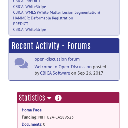
CBICA: PREDICT
CBICA: WhiteStripe
CBICA: WMLS (White Matter Lesion Segmentation)
HAMMER: Deformable Registration
PREDiCT
CBICA: WhiteStripe
Recent Activity - Forums
open-discussion forum
Welcome to Open-Discussion
posted
by
CBICA Software
on Sep 26, 2017
more
Statistics
information
Home Page
Funding:
NIH U24-CA189523
Documents
:
0