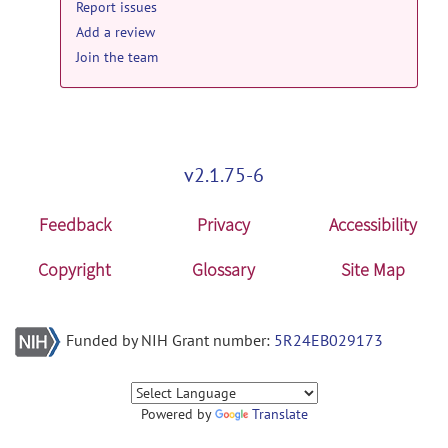
Report issues
Add a review
Join the team
v2.1.75-6
Feedback
Privacy
Accessibility
Copyright
Glossary
Site Map
Funded by NIH Grant number:
5R24EB029173
Powered by
Translate