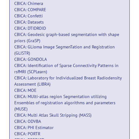
CBICA: Chimera
CBICA: COMPARE
CBICA: Confetti
CBICA: Datasets
CBICA: DTIDROID
CBICA: Geodesic graph-based segmentation with shape
priors (GraSP)
CBICA: GLioma Image SegmenTation and Registration
(GLISTR)
CBICA: GONDOLA
CBICA: Identification of Sparse Connectivity Patterns in
rsfMRI (SCPLearn)
CBICA: Laboratory for Individualized Breast Radiodensity
Assessment (LIBRA)
CBICA: MOE
CBICA: MUlti-atlas region Segmentation utilizing
Ensembles of registration algorithms and parameters
(MUSE)
CBICA: Multi Atlas Skull Stripping (MASS)
CBICA: ODVBA
CBICA: PHI Estimator
CBICA: PORTR