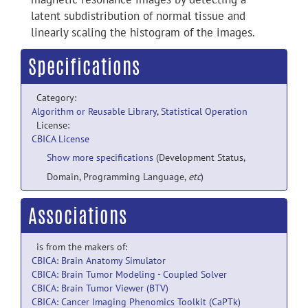
latent subdistribution of normal tissue and
linearly scaling the histogram of the images.
Specifications
Category:
Algorithm or Reusable Library
,
Statistical Operation
License:
CBICA License
Show more specifications
(Development Status,
Domain, Programming Language,
etc
)
Associations
is from the makers of:
CBICA: Brain Anatomy Simulator
CBICA: Brain Tumor Modeling - Coupled Solver
CBICA: Brain Tumor Viewer (BTV)
CBICA: Cancer Imaging Phenomics Toolkit (CaPTk)