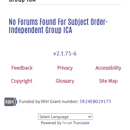
No Forums Found For Subject Order-
Independent Group ICA
v2.1.75-6
Feedback
Privacy
Accessibility
Copyright
Glossary
Site Map
Funded by NIH Grant number:
5R24EB029173
Powered by
Translate