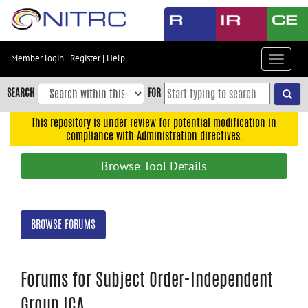
Skip
to
main
content
Member login
|
Register
|
Help
Toggle
Skip
navigat
to
SEARCH
FOR
main
navigation
This repository is under review for potential modification in
compliance with Administration directives.
Skip
to
Browse Tool Details
user
menu
Skip
BROWSE FORUMS
to
search
Accessibility
Forums for Subject Order-Independent
Group ICA