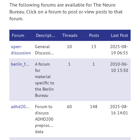
The following forums are available for The Neuro
Bureau. Click on a forum to post or view posts to that
forum.
Forum
Description
Threads
Posts
Last Post
open-
General
10
13
2025-08-
discussion
Discussion
19 06:55
berlin_forum
A forum
1
1
2010-06-
for
10 13:30
material
specific to
the Berlin
Bureau
adhd200preproc
Forum to
60
148
2025-08-
discuss
16 14:01
ADHD200
preprocessed
data