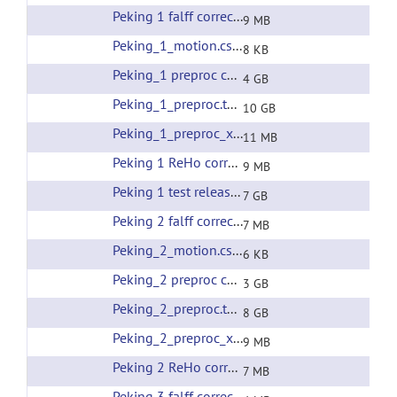
Peking 1 falff corrected filtering
(url)
9 MB
Peking_1_motion.csv
(url)
8 KB
Peking_1 preproc corrected filtering
(url)
4 GB
Peking_1_preproc.tar
(url)
10 GB
Peking_1_preproc_xfms.tar
(url)
11 MB
Peking 1 ReHo corrected filtering
(url)
9 MB
Peking 1 test release all preprocessing
(url)
7 GB
Peking 2 falff corrected filtering
(url)
7 MB
Peking_2_motion.csv
(url)
6 KB
Peking_2 preproc corrected filtering
(url)
3 GB
Peking_2_preproc.tar
(url)
8 GB
Peking_2_preproc_xfms.tar
(url)
9 MB
Peking 2 ReHo corrected filtering
(url)
7 MB
Peking 3 falff corrected filtering
(url)