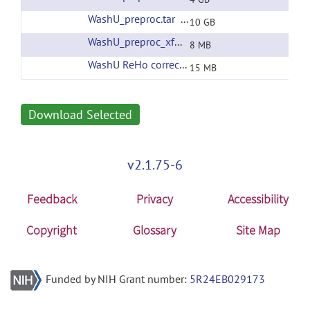
WashU_preproc.tar
(url)
10 GB
WashU_preproc_xfms.tar
(url)
8 MB
WashU ReHo corrected filtering
(url)
15 MB
Download Selected
v2.1.75-6
Feedback
Privacy
Accessibility
Copyright
Glossary
Site Map
Funded by NIH Grant number:
5R24EB029173