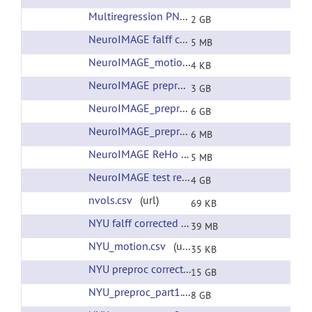
Multiregression PNAS RSNs
(url)
2 GB
NeuroIMAGE falff corrected filtering
(url)
5 MB
NeuroIMAGE_motion.csv
(url)
4 KB
NeuroIMAGE preproc corrected filtering
(url)
3 GB
NeuroIMAGE_preproc.tar
(url)
6 GB
NeuroIMAGE_preproc_xfms.tar
(url)
6 MB
NeuroIMAGE ReHo corrected filtering
(url)
5 MB
NeuroIMAGE test release all preprocessing
(ur
4 GB
nvols.csv
(url)
69 KB
NYU falff corrected filtering
(url)
39 MB
NYU_motion.csv
(url)
35 KB
NYU preproc corrected filtering
(url)
15 GB
NYU_preproc_part1.tar
(url)
8 GB