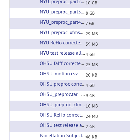
NYU_preproc_part2.tar
(url)
10 GB
NYU_preproc_part3.tar
(url)
8 GB
NYU_preproc_part4.tar
(url)
7 GB
NYU_preproc_xfms.tar
(url)
29 MB
NYU ReHo corrected filtering
(url)
39 MB
NYU test release all preprcessing
(url)
4 GB
OHSU falff corrected filtering
(url)
25 MB
OHSU_motion.csv
(url)
20 KB
OHSU preproc corrected filtering
(url)
4 GB
OHSU_preproc.tar
(url)
9 GB
OHSU_preproc_xfms.tar
(url)
10 MB
OHSU ReHo corrected filtering
(url)
24 MB
OHSU test release all preprocessing
(url)
2 GB
Parcellation Subjects List
(url)
46 KB