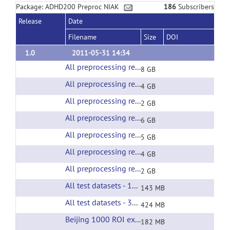
Package: ADHD200 Preproc NIAK
186
Subscribers
Release
Date
Filename
Size
DOI
1.0
2011-05-31 14:34
All preprocessing results of the Beijing test sample
8 GB
All preprocessing results of the BROWN test sample
4 GB
All preprocessing results of the KKI test sample
2 GB
All preprocessing results of the neuroimage test sample
6 GB
All preprocessing results of the NYU test sample
5 GB
All preprocessing results of the OHSU test sample
4 GB
All preprocessing results of the PITTSBURGH test sample
2 GB
All test datasets - 1000 ROI extracted time courses
143 MB
All test datasets - 3000 ROI extracted time courses
424 MB
Beijing 1000 ROI extracted time courses
(url)
182 MB