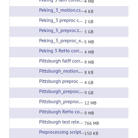
4 MB
Peking_3_motion.csv
(url)
4 KB
Peking_3 preproc corrected filtering
(url)
2 GB
Peking_3_preproc.tar
(url)
5 GB
Peking_3_preproc_xfms.tar
(url)
5 MB
Peking 3 ReHo corrected filtering
(url)
4 MB
Pittsburgh falff corrected filtering
(url)
9 MB
Pittsburgh_motion.csv
(url)
8 KB
Pittsburgh preproc corrected filtering
(url)
4 GB
Pittsburgh_preproc.tar
(url)
9 GB
Pittsburgh_preproc_xfms.tar
(url)
12 MB
Pittsburgh ReHo corrected filtering
(url)
9 MB
Pittsburgh test release all preprocessing
(url)
766 MB
Preprocessing scripts
(url)
150 KB