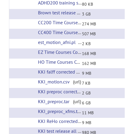
ADHD200 training set phenotypic information
(
80 KB
Brown test release all preprocessing
(url)
3 GB
CC200 Time Courses Corrected Filtering
(url)
274 MB
CC400 Time Courses Corrected Filtering
(url)
507 MB
est_motion_afni.pl
(url)
2 KB
EZ Time Courses Corrected Filtering
(url)
168 MB
HO Time Courses Corrected Filtering
(url)
162 MB
KKI falff corrected filtering
(url)
9 MB
KKI_motion.csv
(url)
7 KB
KKI preproc corrected filtering
(url)
2 GB
KKI_preproc.tar
(url)
6 GB
KKI_preproc_xfms.tar
(url)
11 MB
KKI ReHo corrected filtering
(url)
9 MB
KKI test release all preprocessing
(url)
980 MB