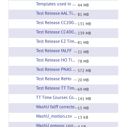
Templates used in preprocessing
(url)
44 MB
Test Release AAL Time Courses
(url)
81 MB
Test Release CC200 Time Courses
(url)
131 MB
Test Release CC400 Time Courses
(url)
239 MB
Test Release EZ Time Courses
(url)
81 MB
Test Release fALFF
(url)
21 MB
Test Release HO Time Courses
(url)
78 MB
Test Release PNAS RSNs
(url)
572 MB
Test Release ReHo
(url)
20 MB
Test Release TT Time Courses
(url)
69 MB
TT Time Courses Corrected Filtering
(url)
141 MB
WashU falff corrected filtering
(url)
15 MB
WashU_motion.csv
(url)
13 KB
WashU preproc corrected filtering
(url)
4 GB