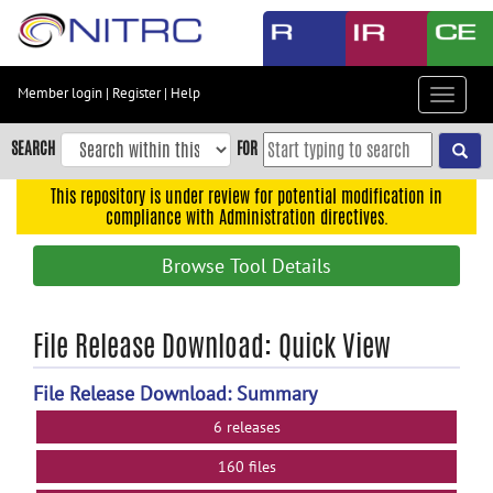
Skip
to
main
content
Member login
|
Register
|
Help
Toggle
Skip
navigat
to
SEARCH
FOR
main
navigation
This repository is under review for potential modification in
compliance with Administration directives.
Skip
to
Browse Tool Details
user
menu
Skip
File Release Download: Quick View
to
search
File Release Download: Summary
Accessibility
6 releases
160 files