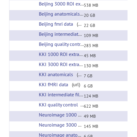
Beijing 3000 ROI extracted time courses
(url)
538 MB
Beijing anatomicals
(url)
20 GB
Beijing fmri data
(url)
22 GB
Beijing intermediate files
(url)
109 MB
Beijing quality control
(url)
283 MB
KKI 1000 ROI extracted time courses
(url)
45 MB
KKI 3000 ROI extracted time courses
(url)
130 MB
KKI anatomicals
(url)
7 GB
KKI fMRI data
(url)
6 GB
KKI intermediate files
(url)
124 MB
KKI quality control
(url)
622 MB
Neuroimage 1000 ROI extracted time courses
(
49 MB
Neuroimage 3000 ROI extracted time courses
(
145 MB
Neuroimage anatomicals
(url)
6 GB