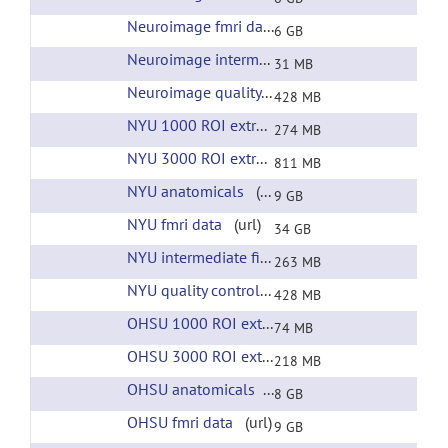
Neuroimage fmri data
(url)
6 GB
Neuroimage intermediate files
(url)
31 MB
Neuroimage quality control
(url)
428 MB
NYU 1000 ROI extracted time courses
(url)
274 MB
NYU 3000 ROI extracted time courses
(url)
811 MB
NYU anatomicals
(url)
9 GB
NYU fmri data
(url)
34 GB
NYU intermediate files
(url)
263 MB
NYU quality control
(url)
428 MB
OHSU 1000 ROI extracted time courses
(url)
74 MB
OHSU 3000 ROI extracted time courses
(url)
218 MB
OHSU anatomicals
(url)
8 GB
OHSU fmri data
(url)
9 GB