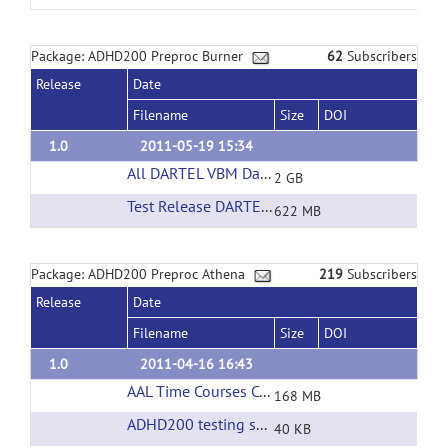
Package: ADHD200 Preproc Burner
62
Subscribers
Release
Date
Filename
Size
DOI
1.0
2011-05-19 15:34
All DARTEL VBM Data
(url)
2 GB
Test Release DARTEL VBM Data
(url)
622 MB
Package: ADHD200 Preproc Athena
219
Subscribers
Release
Date
Filename
Size
DOI
1.0
2011-04-16 16:43
AAL Time Courses Corrected Filtering
(url)
168 MB
ADHD200 testing set phenotypic information
(
40 KB