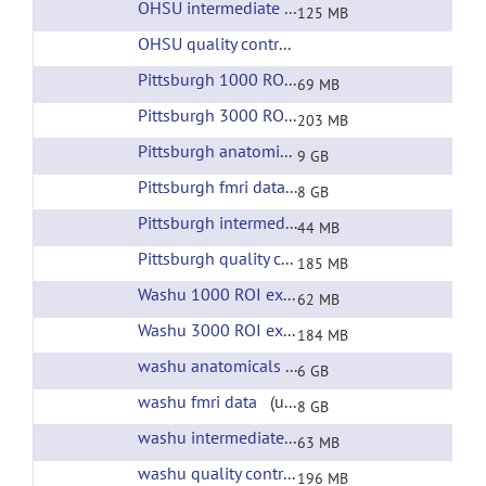
OHSU intermediate files
(url)
125 MB
OHSU quality control
(url)
Pittsburgh 1000 ROI extracted time courses
(ur
69 MB
Pittsburgh 3000 ROI extracted time courses
(ur
203 MB
Pittsburgh anatomicals
(url)
9 GB
Pittsburgh fmri data
(url)
8 GB
Pittsburgh intermediate files
(url)
44 MB
Pittsburgh quality control
(url)
185 MB
Washu 1000 ROI extracted time courses
(url)
62 MB
Washu 3000 ROI extracted time courses
(url)
184 MB
washu anatomicals
(url)
6 GB
washu fmri data
(url)
8 GB
washu intermediate files
(url)
63 MB
washu quality control
(url)
196 MB