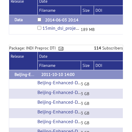
Release
Date
Filename
Size
DOI
Data
2014-06-03 20:14
15min_dsi_project.tar.bz2
189 MB
Package: INDI Preproc DTI
114
Subscribers
Release
Date
Filename
Size
DOI
Beijing-Enhanced
2011-10-10 14:00
Beijing-Enhanced-DTI-001
(url)
3 GB
Beijing-Enhanced-DTI-002
(url)
3 GB
Beijing-Enhanced-DTI-003
(url)
3 GB
Beijing-Enhanced-DTI-004
(url)
3 GB
Beijing-Enhanced-DTI-005
(url)
3 GB
Beijing-Enhanced-DTI-006
(url)