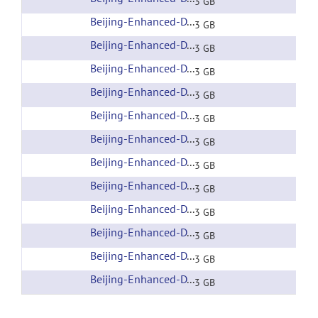
3 GB
Beijing-Enhanced-DTI-007
(url)
3 GB
Beijing-Enhanced-DTI-008
(url)
3 GB
Beijing-Enhanced-DTI-009
(url)
3 GB
Beijing-Enhanced-DTI-010
(url)
3 GB
Beijing-Enhanced-DTI-011
(url)
3 GB
Beijing-Enhanced-DTI-012
(url)
3 GB
Beijing-Enhanced-DTI-013
(url)
3 GB
Beijing-Enhanced-DTI-014
(url)
3 GB
Beijing-Enhanced-DTI-015
(url)
3 GB
Beijing-Enhanced-DTI-016
(url)
3 GB
Beijing-Enhanced-DTI-017
(url)
3 GB
Beijing-Enhanced-DTI-018
(url)
3 GB