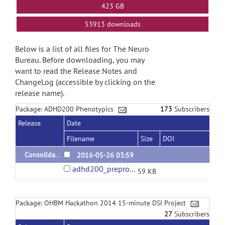
423 GB
53913 downloads
Below is a list of all files for The Neuro
Bureau. Before downloading, you may
want to read the Release Notes and
ChangeLog (accessible by clicking on the
release name).
Package: ADHD200 Phenotypics
173
Subscribers
Release
Date
Filename
Size
DOI
Consolidated ADHD200 phenotypics version 1.0
2016-05-26 03:59
adhd200_preprocessed_phenotypics.tsv
59 KB
Package: OHBM Hackathon 2014 15-minute DSI Project
27
Subscribers