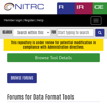
Skip
to
main
content
Member login
|
Register
|
Help
Toggle
Skip
navigat
to
SEARCH
FOR
main
navigation
This repository is under review for potential modification in
compliance with Administration directives.
Skip
to
Browse Tool Details
user
menu
Skip
BROWSE FORUMS
to
search
Accessibility
Forums for Data Format Tools