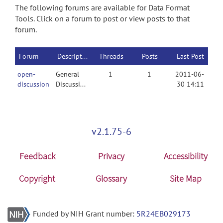
The following forums are available for Data Format
Tools. Click on a forum to post or view posts to that
forum.
Forum
Description
Threads
Posts
Last Post
open-
General
1
1
2011-06-
discussion
Discussion
30 14:11
v2.1.75-6
Feedback
Privacy
Accessibility
Copyright
Glossary
Site Map
Funded by NIH Grant number:
5R24EB029173