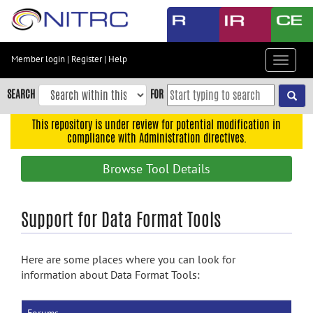
Skip
to
main
content
Member login
|
Register
|
Help
Toggle
Skip
navigat
to
SEARCH
FOR
main
navigation
This repository is under review for potential modification in
compliance with Administration directives.
Skip
to
Browse Tool Details
user
menu
Skip
Support for Data Format Tools
to
search
Here are some places where you can look for
Accessibility
information about Data Format Tools: