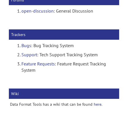
Forums
open-discussion
: General Discussion
Trackers
Bugs
: Bug Tracking System
Support
: Tech Support Tracking System
Feature Requests
: Feature Request Tracking
System
Wiki
Data Format Tools has a wiki that can be found
here
.