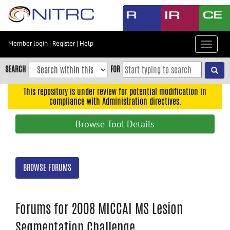
Skip
to
main
content
Member login
|
Register
|
Help
Toggle
Skip
navigat
to
SEARCH
FOR
main
navigation
This repository is under review for potential modification in
compliance with Administration directives.
Skip
to
Browse Tool Details
user
menu
Skip
BROWSE FORUMS
to
search
Accessibility
Forums for 2008 MICCAI MS Lesion
Segmentation Challenge