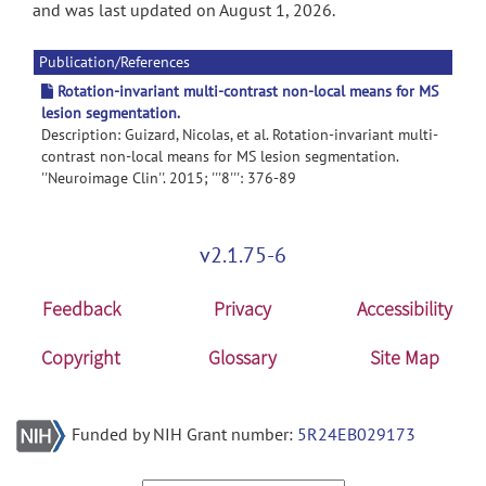
and was last updated on August 1, 2026.
Publication/References
Rotation-invariant multi-contrast non-local means for MS
lesion segmentation.
Description: Guizard, Nicolas, et al. Rotation-invariant multi-
contrast non-local means for MS lesion segmentation.
''Neuroimage Clin''. 2015; '''8''': 376-89
v2.1.75-6
Feedback
Privacy
Accessibility
Copyright
Glossary
Site Map
Funded by NIH Grant number:
5R24EB029173