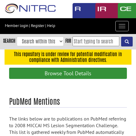
Skip
to
main
content
Member login
|
Register
|
Help
Toggle
Skip
navigat
to
SEARCH
FOR
main
navigation
This repository is under review for potential modification in
compliance with Administration directives.
Skip
to
Browse Tool Details
user
menu
Skip
PubMed Mentions
to
search
Accessibility
The links below are to publications on PubMed referring
to 2008 MICCAI MS Lesion Segmentation Challenge.
This list is gathered weekly from PubMed automatically