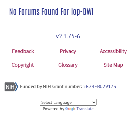
No Forums Found For lop-DWI
v2.1.75-6
Feedback
Privacy
Accessibility
Copyright
Glossary
Site Map
Funded by NIH Grant number:
5R24EB029173
Powered by
Translate