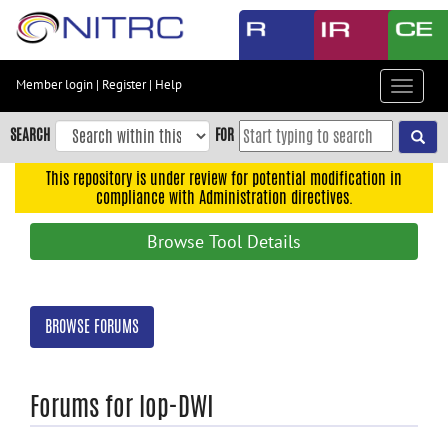
Skip
to
main
content
Member login
|
Register
|
Help
Toggle
Skip
navigat
to
SEARCH
FOR
main
navigation
This repository is under review for potential modification in
compliance with Administration directives.
Skip
to
Browse Tool Details
user
menu
Skip
BROWSE FORUMS
to
search
Accessibility
Forums for lop-DWI