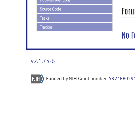
PubMed Mentions
Foru
Source Code
Tasks
Tracker
No F
v2.1.75-6
Funded by NIH Grant number:
5R24EB029