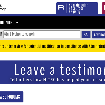
Neuroimaging
Resources
Registry
OUT NITRC
OR
Advance
y is under review for potential modification in compliance with Administrat
WSE FORUMS