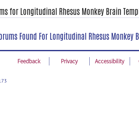
ms for Longitudinal Rhesus Monkey Brain Temp
orums Found For Longitudinal Rhesus Monkey B
Feedback
Privacy
Accessibility
173