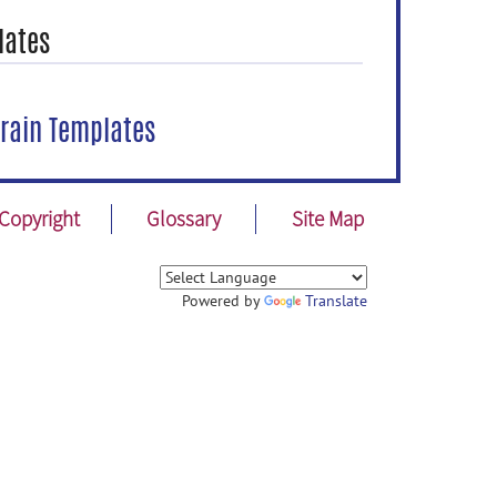
lates
rain Templates
Copyright
Glossary
Site Map
Powered by
Translate