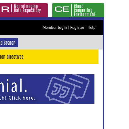
Neuroimaging
Cloud
Data Repository
Computing
Environment
Member login
|
Register
|
Help
d Search
ion directives.