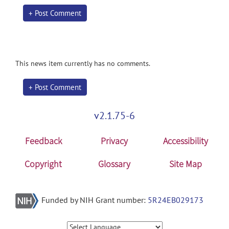
+ Post Comment
This news item currently has no comments.
+ Post Comment
v2.1.75-6
Feedback
Privacy
Accessibility
Copyright
Glossary
Site Map
Funded by NIH Grant number:
5R24EB029173