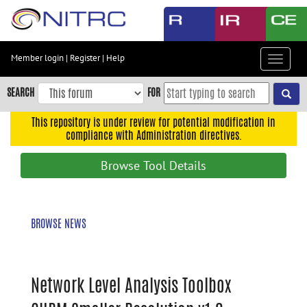
Skip
to
main
content
Member login
|
Register
|
Help
Toggle
Skip
navigat
to
SEARCH
FOR
main
navigation
This repository is under review for potential modification in
compliance with Administration directives.
Skip
to
Browse Tool Details
user
menu
Skip
BROWSE NEWS
to
search
Accessibility
Network Level Analysis Toolbox