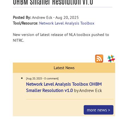
OHBM Smaller Resolution v1.0
Posted By:
Andrew Eck - Aug 20, 2025
Tool/Resource
:
Network Level Analysis Toolbox
New version of latest release of NLA toolbox pushed to
NITRC.
Latest News
[Aug 20, 2025 - 0 comment]
Network Level Analysis Toolbox OHBM
Smaller Resolution v1.0
by Andrew Eck
more news >