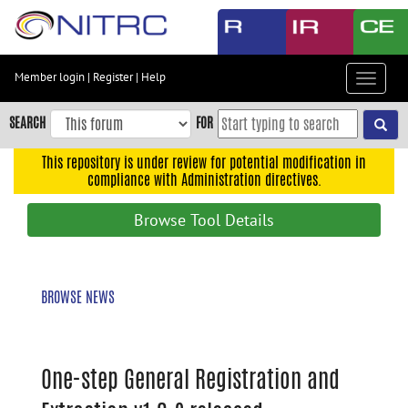
Skip
to
main
content
Member login
|
Register
|
Help
Toggle
Skip
navigat
to
SEARCH
FOR
main
navigation
This repository is under review for potential modification in
compliance with Administration directives.
Skip
to
Browse Tool Details
user
menu
Skip
BROWSE NEWS
to
search
Accessibility
One-step General Registration and