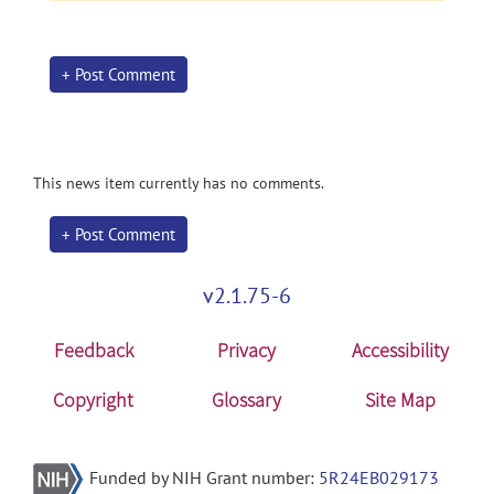
+ Post Comment
This news item currently has no comments.
+ Post Comment
v2.1.75-6
Feedback
Privacy
Accessibility
Copyright
Glossary
Site Map
Funded by NIH Grant number:
5R24EB029173