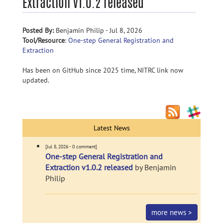
Extraction v1.0.2 released
Posted By:
Benjamin Philip - Jul 8, 2026
Tool/Resource
:
One-step General Registration and
Extraction
Has been on GitHub since 2025 time, NITRC link now
updated.
Latest News
[Jul 8, 2026 - 0 comment]
One-step General Registration and
Extraction v1.0.2 released
by Benjamin
Philip
more news >