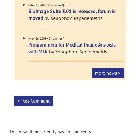
[Mar 25, 2011 - 0 comment]
BioImage Suite 3.01 is released, forum is
moved
by Xenophon Papademetris
[Nov 16, 2009 - 0 comment]
Programming for Medical Image Analysis
with VTK
by Xenophon Papademetris
more news >
+ Post Comment
This news item currently has no comments.