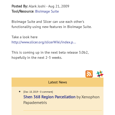
Posted By:
Alark Joshi - Aug 21, 2009
Tool/Resource
:
BioImage Suite
BioImage Suite and Slicer can use each other's
functionality using new features in BioImage Suite.
Take a look here
http://www.slicer.org/slicerWiki/index.p...
This is coming up in the next beta release 3.0b2,
hopefully in the next 2-3 weeks.
Latest News
[Dec 18, 2019 - 0 comment]
Shen 368 Region Parcellation
by Xenophon
Papademetris