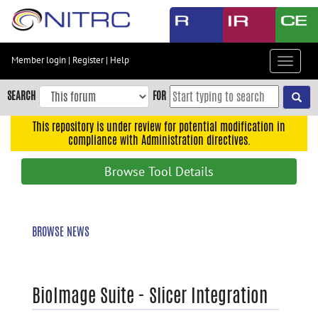
Skip
to
main
content
Member login
|
Register
|
Help
Toggle
Skip
navigat
to
SEARCH
FOR
main
navigation
This repository is under review for potential modification in
compliance with Administration directives.
Skip
to
Browse Tool Details
user
menu
Skip
BROWSE NEWS
to
search
Accessibility
BioImage Suite - Slicer Integration