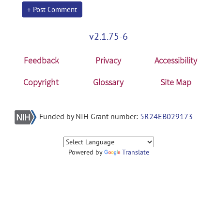
+ Post Comment
v2.1.75-6
Feedback
Privacy
Accessibility
Copyright
Glossary
Site Map
Funded by NIH Grant number:
5R24EB029173
Powered by
Translate