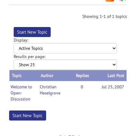
Showing 1-1 of 1 topics
Start New Topic
Display:
Results per page:
Topic
Author
Replies
Last Post
Welcome to
Christian
0
Jul 25, 2007
Open-
Haselgrove
Discussion
Start New Topic