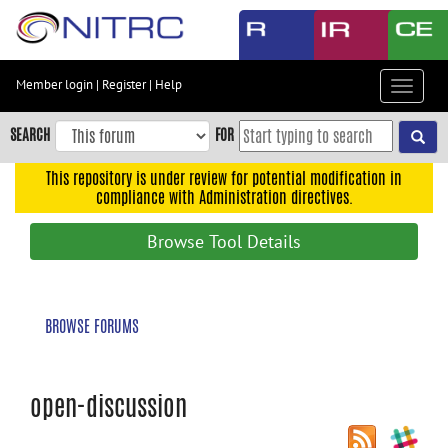
Skip
to
main
content
Member login
|
Register
|
Help
Toggle
Skip
navigat
to
SEARCH
FOR
main
navigation
This repository is under review for potential modification in
compliance with Administration directives.
Skip
to
Browse Tool Details
user
menu
Skip
BROWSE FORUMS
to
search
Accessibility
open-discussion