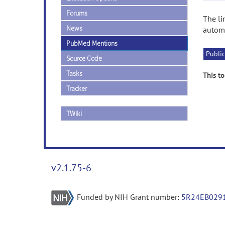
Forums
The li
News
automa
PubMed Mentions
Public
Source Code
Tasks
This to
Tracker
TWiki
v2.1.75-6
Funded by NIH Grant number:
5R24EB029