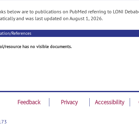
nks below are to publications on PubMed referring to LONI Debabe
tically and was last updated on August 1, 2026.
ation/References
ol/resource has no visible documents.
Feedback
Privacy
Accessibility
173