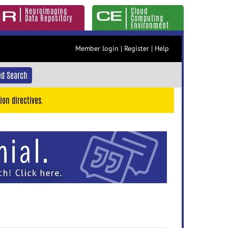
Neuroimaging
Cloud
Data Repository
Computing
Environment
Member login
|
Register
|
Help
d Search
ion directives.