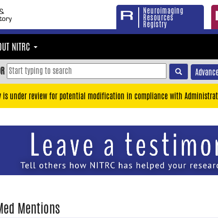
Neuroimaging
Resources
Registry
OUT NITRC
OR
Advance
y is under review for potential modification in compliance with Administrat
Med Mentions