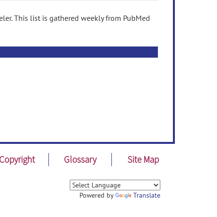
ler. This list is gathered weekly from PubMed
Copyright
Glossary
Site Map
Powered by
Translate