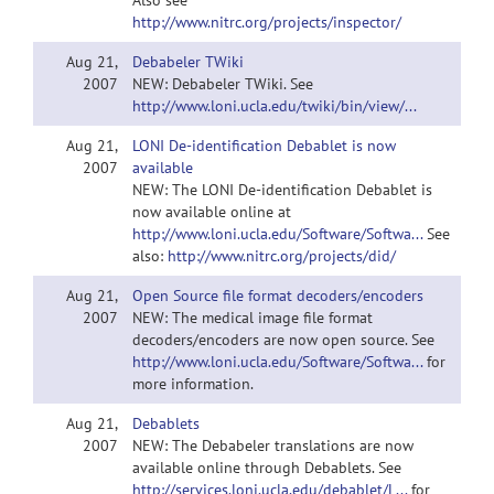
Also see
http://www.nitrc.org/projects/inspector/
Aug 21,
Debabeler TWiki
2007
NEW: Debabeler TWiki. See
http://www.loni.ucla.edu/twiki/bin/view/...
Aug 21,
LONI De-identification Debablet is now
2007
available
NEW: The LONI De-identification Debablet is
now available online at
http://www.loni.ucla.edu/Software/Softwa...
See
also:
http://www.nitrc.org/projects/did/
Aug 21,
Open Source file format decoders/encoders
2007
NEW: The medical image file format
decoders/encoders are now open source. See
http://www.loni.ucla.edu/Software/Softwa...
for
more information.
Aug 21,
Debablets
2007
NEW: The Debabeler translations are now
available online through Debablets. See
http://services.loni.ucla.edu/debablet/L...
for