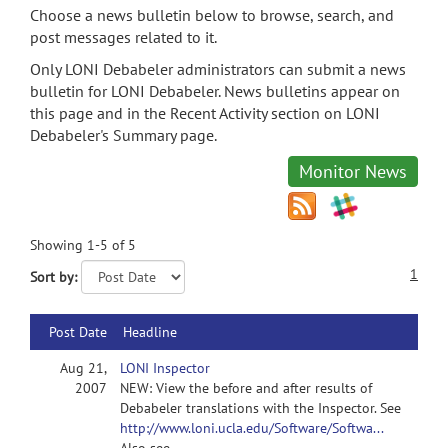
Choose a news bulletin below to browse, search, and
post messages related to it.
Only LONI Debabeler administrators can submit a news
bulletin for LONI Debabeler. News bulletins appear on
this page and in the Recent Activity section on LONI
Debabeler's Summary page.
Monitor News
Showing 1-5 of 5
1
Sort by:
Post Date
Headline
Aug 21,
LONI Inspector
2007
NEW: View the before and after results of
Debabeler translations with the Inspector. See
http://www.loni.ucla.edu/Software/Softwa...