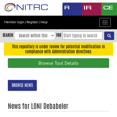
Skip
to
main
content
Member login
|
Register
|
Help
Toggle
Skip
navigat
to
SEARCH
FOR
main
navigation
This repository is under review for potential modification in
compliance with Administration directives.
Skip
to
Browse Tool Details
user
menu
Skip
BROWSE NEWS
to
search
Accessibility
News for LONI Debabeler