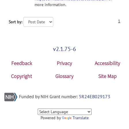
more information.
1
Sort by:
v2.1.75-6
Feedback
Privacy
Accessibility
Copyright
Glossary
Site Map
Funded by NIH Grant number:
5R24EB029173
Powered by
Translate