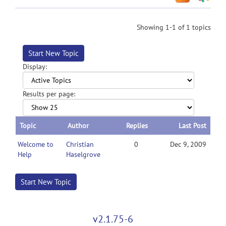
Showing 1-1 of 1 topics
Start New Topic
Display:
Results per page:
Topic
Author
Replies
Last Post
Welcome to
Christian
0
Dec 9, 2009
Help
Haselgrove
Start New Topic
v2.1.75-6