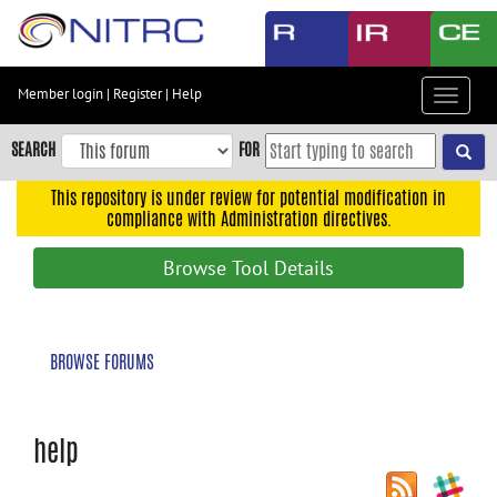
Skip
to
main
content
Member login
|
Register
|
Help
Toggle
Skip
navigat
to
SEARCH
FOR
main
navigation
This repository is under review for potential modification in
compliance with Administration directives.
Skip
to
Browse Tool Details
user
menu
Skip
BROWSE FORUMS
to
search
Accessibility
help