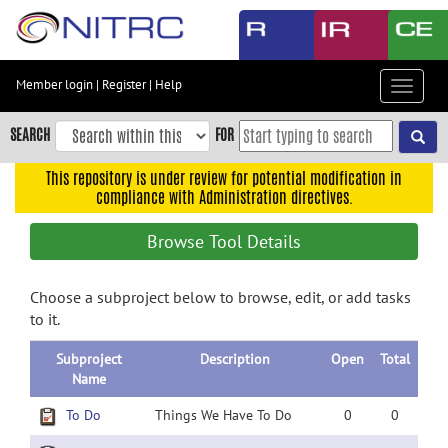
Skip
to
main
content
Member login
|
Register
|
Help
Toggle
Skip
navigat
to
SEARCH
FOR
main
navigation
This repository is under review for potential modification in
compliance with Administration directives.
Skip
to
Browse Tool Details
user
menu
Choose a subproject below to browse, edit, or add tasks
Skip
to it.
to
search
Subproject
Description
Open
Total
Accessibility
Name
To Do
Things We Have To Do
0
0