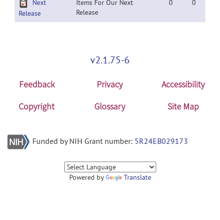
Next
Items For Our Next
0
0
Release
Release
v2.1.75-6
Feedback
Privacy
Accessibility
Copyright
Glossary
Site Map
Funded by NIH Grant number:
5R24EB029173
Powered by
Translate