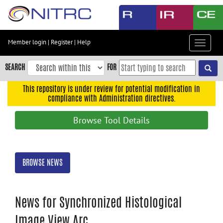
Skip
to
main
content
Member login
|
Register
|
Help
Toggle
Skip
navigat
to
SEARCH
FOR
main
navigation
This repository is under review for potential modification in
compliance with Administration directives.
Skip
to
Browse Tool Details
user
menu
Skip
BROWSE NEWS
to
search
Accessibility
News for Synchronized Histological
Image View Arc