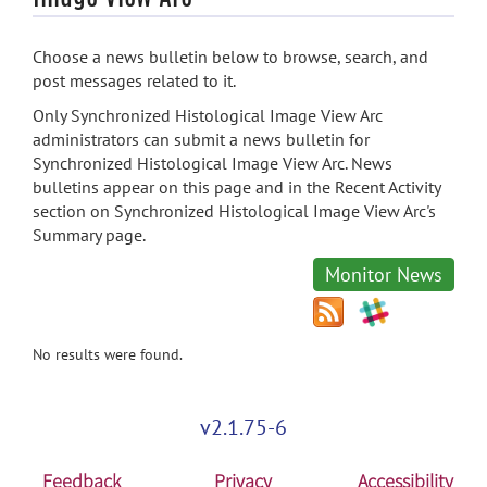
Choose a news bulletin below to browse, search, and
post messages related to it.
Only Synchronized Histological Image View Arc
administrators can submit a news bulletin for
Synchronized Histological Image View Arc. News
bulletins appear on this page and in the Recent Activity
section on Synchronized Histological Image View Arc's
Summary page.
Monitor News
No results were found.
v2.1.75-6
Feedback
Privacy
Accessibility