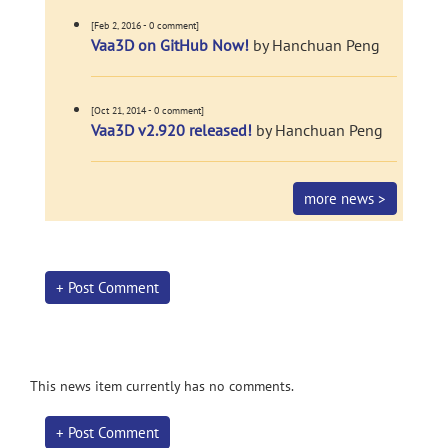
[Feb 2, 2016 - 0 comment]
Vaa3D on GitHub Now!
by Hanchuan Peng
[Oct 21, 2014 - 0 comment]
Vaa3D v2.920 released!
by Hanchuan Peng
more news >
+ Post Comment
This news item currently has no comments.
+ Post Comment