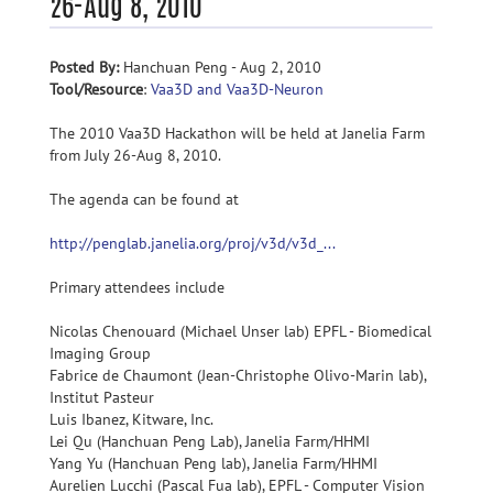
26-Aug 8, 2010
Posted By:
Hanchuan Peng - Aug 2, 2010
Tool/Resource
:
Vaa3D and Vaa3D-Neuron
The 2010 Vaa3D Hackathon will be held at Janelia Farm
from July 26-Aug 8, 2010.
The agenda can be found at
http://penglab.janelia.org/proj/v3d/v3d_...
Primary attendees include
Nicolas Chenouard (Michael Unser lab) EPFL - Biomedical
Imaging Group
Fabrice de Chaumont (Jean-Christophe Olivo-Marin lab),
Institut Pasteur
Luis Ibanez, Kitware, Inc.
Lei Qu (Hanchuan Peng Lab), Janelia Farm/HHMI
Yang Yu (Hanchuan Peng lab), Janelia Farm/HHMI
Aurelien Lucchi (Pascal Fua lab), EPFL - Computer Vision