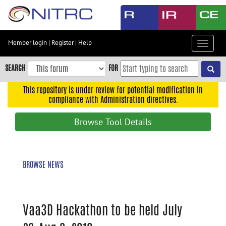
Skip
to
main
content
Member login
|
Register
|
Help
Toggle
Skip
navigat
to
SEARCH
FOR
main
navigation
This repository is under review for potential modification in
compliance with Administration directives.
Skip
to
Browse Tool Details
user
menu
Skip
BROWSE NEWS
to
search
Accessibility
Vaa3D Hackathon to be held July