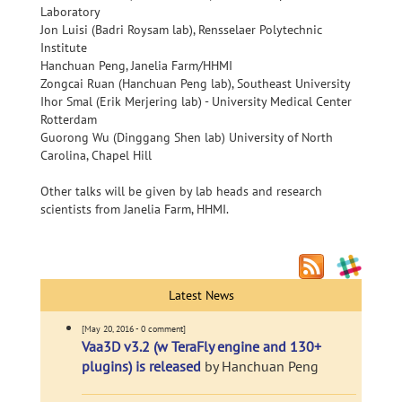
Laboratory
Jon Luisi (Badri Roysam lab), Rensselaer Polytechnic
Institute
Hanchuan Peng, Janelia Farm/HHMI
Zongcai Ruan (Hanchuan Peng lab), Southeast University
Ihor Smal (Erik Merjering lab) - University Medical Center
Rotterdam
Guorong Wu (Dinggang Shen lab) University of North
Carolina, Chapel Hill
Other talks will be given by lab heads and research
scientists from Janelia Farm, HHMI.
Latest News
[May 20, 2016 - 0 comment]
Vaa3D v3.2 (w TeraFly engine and 130+
plugins) is released
by Hanchuan Peng