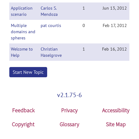
Application
Carlos S.
1
Jun 13, 2012
scenario
Mendoza
Multiple
pat courtis
0
Feb 17, 2012
domains and
spheres
Welcome to
Christian
1
Feb 16, 2012
Help
Haselgrove
Start New Topic
v2.1.75-6
Feedback
Privacy
Accessibility
Copyright
Glossary
Site Map