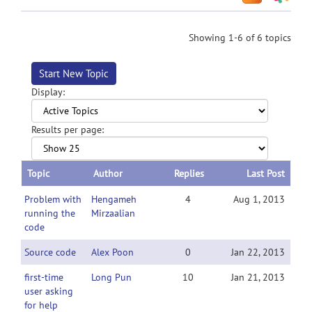
Showing 1-6 of 6 topics
Start New Topic
Display:
Results per page:
Topic
Author
Replies
Last Post
Problem with
Hengameh
4
Aug 1, 2013
running the
Mirzaalian
code
Source code
Alex Poon
0
Jan 22, 2013
first-time
Long Pun
10
Jan 21, 2013
user asking
for help