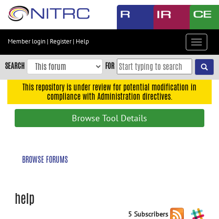
Skip
to
main
content
Member login
|
Register
|
Help
Toggle
Skip
navigat
to
SEARCH
FOR
main
navigation
This repository is under review for potential modification in
compliance with Administration directives.
Skip
to
Browse Tool Details
user
menu
Skip
BROWSE FORUMS
to
search
Accessibility
help
5 Subscribers