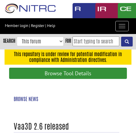
Skip
to
main
content
Member login
|
Register
|
Help
Toggle
Skip
navigat
to
SEARCH
FOR
main
navigation
This repository is under review for potential modification in
compliance with Administration directives.
Skip
to
Browse Tool Details
user
menu
Skip
BROWSE NEWS
to
search
Accessibility
Vaa3D 2.6 released