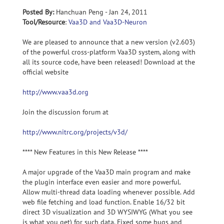
Posted By:
Hanchuan Peng - Jan 24, 2011
Tool/Resource
:
Vaa3D and Vaa3D-Neuron
We are pleased to announce that a new version (v2.603)
of the powerful cross-platform Vaa3D system, along with
all its source code, have been released! Download at the
official website
http://www.vaa3d.org
Join the discussion forum at
http://www.nitrc.org/projects/v3d/
**** New Features in this New Release ****
A major upgrade of the Vaa3D main program and make
the plugin interface even easier and more powerful.
Allow multi-thread data loading whenever possible. Add
web file fetching and load function. Enable 16/32 bit
direct 3D visualization and 3D WYSIWYG (What you see
is what you get) for such data. Fixed some bugs and