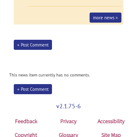
more news >
+ Post Comment
This news item currently has no comments.
+ Post Comment
v2.1.75-6
Feedback
Privacy
Accessibility
Copyright
Glossary
Site Map