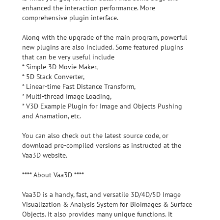
enhanced the interaction performance. More
comprehensive plugin interface.
Along with the upgrade of the main program, powerful
new plugins are also included. Some featured plugins
that can be very useful include
* Simple 3D Movie Maker,
* 5D Stack Converter,
* Linear-time Fast Distance Transform,
* Multi-thread Image Loading,
* V3D Example Plugin for Image and Objects Pushing
and Anamation, etc.
You can also check out the latest source code, or
download pre-compiled versions as instructed at the
Vaa3D website.
**** About Vaa3D ****
Vaa3D is a handy, fast, and versatile 3D/4D/5D Image
Visualization & Analysis System for Bioimages & Surface
Objects. It also provides many unique functions. It