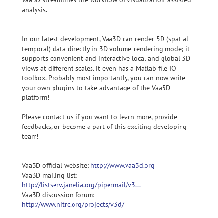
Vaa3D streamlines the workflow of visualization-assisted
analysis.
In our latest development, Vaa3D can render 5D (spatial-
temporal) data directly in 3D volume-rendering mode; it
supports convenient and interactive local and global 3D
views at different scales. it even has a Matlab file IO
toolbox. Probably most importantly, you can now write
your own plugins to take advantage of the Vaa3D
platform!
Please contact us if you want to learn more, provide
feedbacks, or become a part of this exciting developing
team!
--
Vaa3D official website:
http://www.vaa3d.org
Vaa3D mailing list:
http://listserv.janelia.org/pipermail/v3...
Vaa3D discussion forum:
http://www.nitrc.org/projects/v3d/