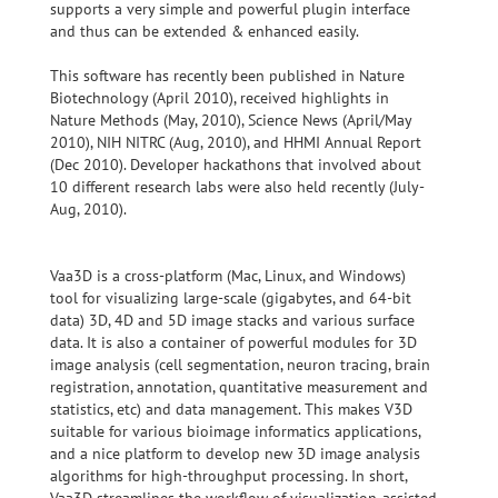
supports a very simple and powerful plugin interface
and thus can be extended & enhanced easily.
This software has recently been published in Nature
Biotechnology (April 2010), received highlights in
Nature Methods (May, 2010), Science News (April/May
2010), NIH NITRC (Aug, 2010), and HHMI Annual Report
(Dec 2010). Developer hackathons that involved about
10 different research labs were also held recently (July-
Aug, 2010).
Vaa3D is a cross-platform (Mac, Linux, and Windows)
tool for visualizing large-scale (gigabytes, and 64-bit
data) 3D, 4D and 5D image stacks and various surface
data. It is also a container of powerful modules for 3D
image analysis (cell segmentation, neuron tracing, brain
registration, annotation, quantitative measurement and
statistics, etc) and data management. This makes V3D
suitable for various bioimage informatics applications,
and a nice platform to develop new 3D image analysis
algorithms for high-throughput processing. In short,