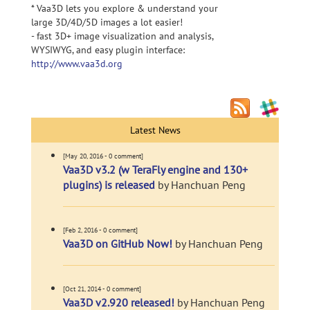
* Vaa3D lets you explore & understand your
large 3D/4D/5D images a lot easier!
- fast 3D+ image visualization and analysis,
WYSIWYG, and easy plugin interface:
http://www.vaa3d.org
Latest News
[May 20, 2016 - 0 comment]
Vaa3D v3.2 (w TeraFly engine and 130+
plugins) is released
by Hanchuan Peng
[Feb 2, 2016 - 0 comment]
Vaa3D on GitHub Now!
by Hanchuan Peng
[Oct 21, 2014 - 0 comment]
Vaa3D v2.920 released!
by Hanchuan Peng