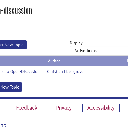
-discussion
Display:
art New Topic
Author
me to Open-Discussion
Christian Haselgrove
t New Topic
Feedback
Privacy
Accessibility
173