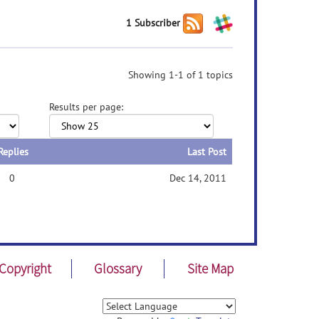
1 Subscriber
Showing 1-1 of 1 topics
Results per page:
Replies
Last Post
0
Dec 14, 2011
Copyright
Glossary
Site Map