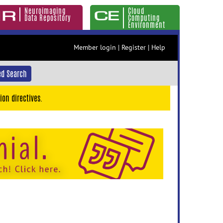
Neuroimaging
Cloud
Data Repository
Computing
Environment
Member login
|
Register
|
Help
d Search
ion directives.