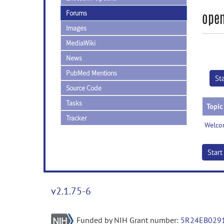
Forums
open
Images
MediaWiki
News
PubMed Mentions
St
Source Code
Tasks
Topic
Tracker
Welco
Star
v2.1.75-6
Funded by NIH Grant number:
5R24EB029