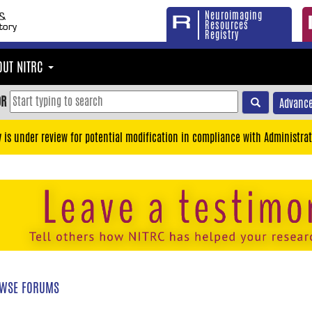
Neuroimaging
Resources
Registry
OUT NITRC
OR
Advance
y is under review for potential modification in compliance with Administrat
WSE FORUMS